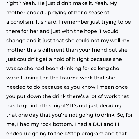
right? Yeah. He just didn’t make it. Yeah. My
mother ended up dying of her disease of
alcoholism. It’s hard. I remember just trying to be
there for her and just with the hope it would
change and it just that she could not my well my
mother this is different than your friend but she
just couldn’t get a hold of it right because she
was so she had been drinking for so long she
wasn’t doing the the trauma work that she
needed to do because as you know I mean once
you put down the drink there’s a lot of work that
has to go into this, right? It’s not just deciding
that one day that you’re not going to drink. So, for
me, I had my rock bottom. I had a DUI and I I
ended up going to the 12step program and that