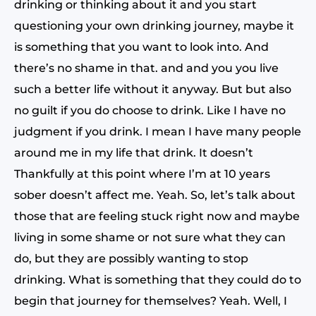
drinking or thinking about it and you start
questioning your own drinking journey, maybe it
is something that you want to look into. And
there’s no shame in that. and and you you live
such a better life without it anyway. But but also
no guilt if you do choose to drink. Like I have no
judgment if you drink. I mean I have many people
around me in my life that drink. It doesn’t
Thankfully at this point where I’m at 10 years
sober doesn’t affect me. Yeah. So, let’s talk about
those that are feeling stuck right now and maybe
living in some shame or not sure what they can
do, but they are possibly wanting to stop
drinking. What is something that they could do to
begin that journey for themselves? Yeah. Well, I