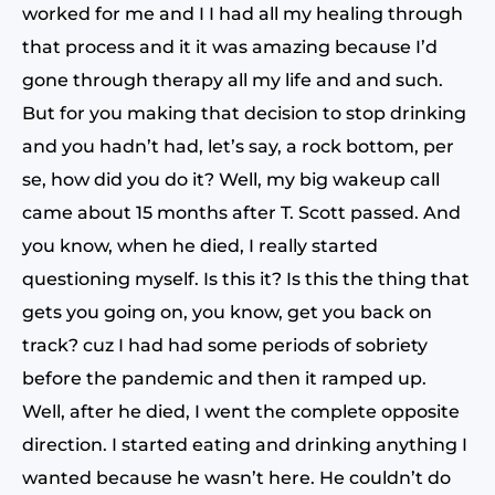
worked for me and I I had all my healing through
that process and it it was amazing because I’d
gone through therapy all my life and and such.
But for you making that decision to stop drinking
and you hadn’t had, let’s say, a rock bottom, per
se, how did you do it? Well, my big wakeup call
came about 15 months after T. Scott passed. And
you know, when he died, I really started
questioning myself. Is this it? Is this the thing that
gets you going on, you know, get you back on
track? cuz I had had some periods of sobriety
before the pandemic and then it ramped up.
Well, after he died, I went the complete opposite
direction. I started eating and drinking anything I
wanted because he wasn’t here. He couldn’t do