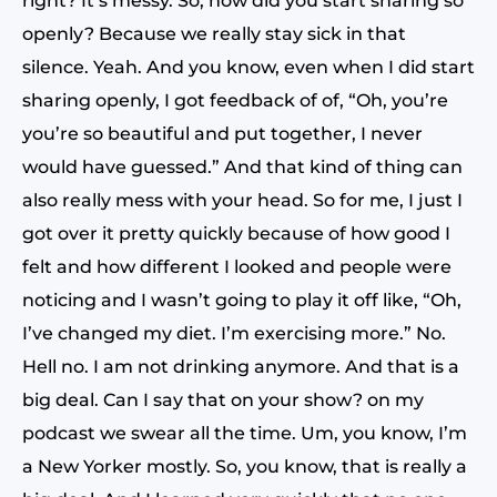
right? It’s messy. So, how did you start sharing so
openly? Because we really stay sick in that
silence. Yeah. And you know, even when I did start
sharing openly, I got feedback of of, “Oh, you’re
you’re so beautiful and put together, I never
would have guessed.” And that kind of thing can
also really mess with your head. So for me, I just I
got over it pretty quickly because of how good I
felt and how different I looked and people were
noticing and I wasn’t going to play it off like, “Oh,
I’ve changed my diet. I’m exercising more.” No.
Hell no. I am not drinking anymore. And that is a
big deal. Can I say that on your show? on my
podcast we swear all the time. Um, you know, I’m
a New Yorker mostly. So, you know, that is really a