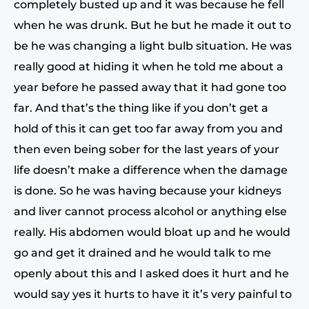
completely busted up and it was because he fell
when he was drunk. But he but he made it out to
be he was changing a light bulb situation. He was
really good at hiding it when he told me about a
year before he passed away that it had gone too
far. And that’s the thing like if you don’t get a
hold of this it can get too far away from you and
then even being sober for the last years of your
life doesn’t make a difference when the damage
is done. So he was having because your kidneys
and liver cannot process alcohol or anything else
really. His abdomen would bloat up and he would
go and get it drained and he would talk to me
openly about this and I asked does it hurt and he
would say yes it hurts to have it it’s very painful to