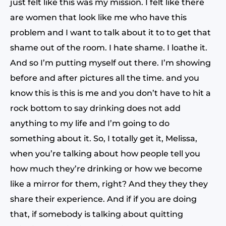
just felt like this was my mission. I felt like there
are women that look like me who have this
problem and I want to talk about it to to get that
shame out of the room. I hate shame. I loathe it.
And so I’m putting myself out there. I’m showing
before and after pictures all the time. and you
know this is this is me and you don’t have to hit a
rock bottom to say drinking does not add
anything to my life and I’m going to do
something about it. So, I totally get it, Melissa,
when you’re talking about how people tell you
how much they’re drinking or how we become
like a mirror for them, right? And they they they
share their experience. And if if you are doing
that, if somebody is talking about quitting