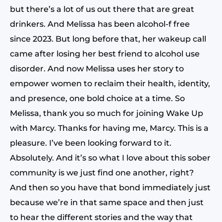
but there’s a lot of us out there that are great
drinkers. And Melissa has been alcohol-f free
since 2023. But long before that, her wakeup call
came after losing her best friend to alcohol use
disorder. And now Melissa uses her story to
empower women to reclaim their health, identity,
and presence, one bold choice at a time. So
Melissa, thank you so much for joining Wake Up
with Marcy. Thanks for having me, Marcy. This is a
pleasure. I’ve been looking forward to it.
Absolutely. And it’s so what I love about this sober
community is we just find one another, right?
And then so you have that bond immediately just
because we’re in that same space and then just
to hear the different stories and the way that