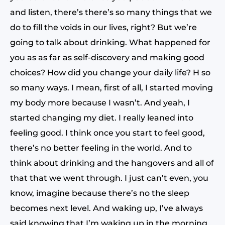
and listen, there’s there’s so many things that we
do to fill the voids in our lives, right? But we’re
going to talk about drinking. What happened for
you as as far as self-discovery and making good
choices? How did you change your daily life? H so
so many ways. I mean, first of all, I started moving
my body more because I wasn’t. And yeah, I
started changing my diet. I really leaned into
feeling good. I think once you start to feel good,
there’s no better feeling in the world. And to
think about drinking and the hangovers and all of
that that we went through. I just can’t even, you
know, imagine because there’s no the sleep
becomes next level. And waking up, I’ve always
said knowing that I’m waking up in the morning