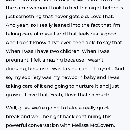
the same woman I took to bed the night before is
just something that never gets old. Love that.
And yeah, so I really leaned into the fact that I’m
taking care of myself and that feels really good.
And I don’t know if I’ve ever been able to say that.
When I was I have two children. When I was
pregnant, I felt amazing because I wasn’t
drinking, because I was taking care of myself. And
so, my sobriety was my newborn baby and I was
taking care of it and going to nurture it and just
grow it. I love that. Yeah, I love that so much.
Well, guys, we’re going to take a really quick
break and we’ll be right back continuing this
powerful conversation with Melissa McGovern.