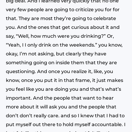
big deal. And I learned very quickly that no one
very few people are going to criticize you for for
that. They are most they’re going to celebrate
you. And the ones that get curious about it and
say, “Well, how much were you drinking?” Or,
“Yeah, I I only drink on the weekends.” you know,
okay, I’m not asking, but clearly they have
something going on inside them that they are
questioning. And once you realize it, like, you
know, once you put it in that frame, it just makes
you feel like you are doing you and that’s what’s
important. And the people that want to hear
more about it will ask you and the people that
don’t don’t really care. and so I knew that I had to
put myself out there to hold myself accountable. I