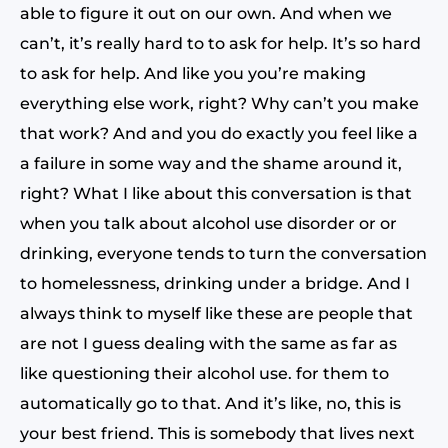
able to figure it out on our own. And when we
can’t, it’s really hard to to ask for help. It’s so hard
to ask for help. And like you you’re making
everything else work, right? Why can’t you make
that work? And and you do exactly you feel like a
a failure in some way and the shame around it,
right? What I like about this conversation is that
when you talk about alcohol use disorder or or
drinking, everyone tends to turn the conversation
to homelessness, drinking under a bridge. And I
always think to myself like these are people that
are not I guess dealing with the same as far as
like questioning their alcohol use. for them to
automatically go to that. And it’s like, no, this is
your best friend. This is somebody that lives next