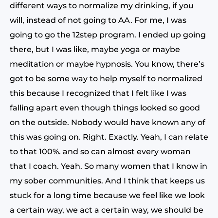
different ways to normalize my drinking, if you
will, instead of not going to AA. For me, I was
going to go the 12step program. I ended up going
there, but I was like, maybe yoga or maybe
meditation or maybe hypnosis. You know, there’s
got to be some way to help myself to normalized
this because I recognized that I felt like I was
falling apart even though things looked so good
on the outside. Nobody would have known any of
this was going on. Right. Exactly. Yeah, I can relate
to that 100%. and so can almost every woman
that I coach. Yeah. So many women that I know in
my sober communities. And I think that keeps us
stuck for a long time because we feel like we look
a certain way, we act a certain way, we should be