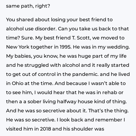
same path, right?
You shared about losing your best friend to
alcohol use disorder. Can you take us back to that
time? Sure. My best friend T. Scott, we moved to
New York together in 1995. He was in my wedding.
My babies, you know, he was huge part of my life
and he struggled with alcohol and it really started
to get out of control in the pandemic. and he lived
in Ohio at the time. And because I wasn’t able to
to see him, I would hear that he was in rehab or
then a a sober living halfway house kind of thing.
And he was so secretive about it. That’s the thing.
He was so secretive. I look back and remember I
visited him in 2018 and his shoulder was