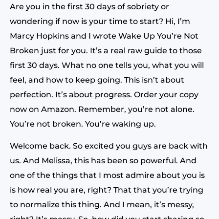
Are you in the first 30 days of sobriety or
wondering if now is your time to start? Hi, I’m
Marcy Hopkins and I wrote Wake Up You’re Not
Broken just for you. It’s a real raw guide to those
first 30 days. What no one tells you, what you will
feel, and how to keep going. This isn’t about
perfection. It’s about progress. Order your copy
now on Amazon. Remember, you’re not alone.
You’re not broken. You’re waking up.
Welcome back. So excited you guys are back with
us. And Melissa, this has been so powerful. And
one of the things that I most admire about you is
is how real you are, right? That that you’re trying
to normalize this thing. And I mean, it’s messy,