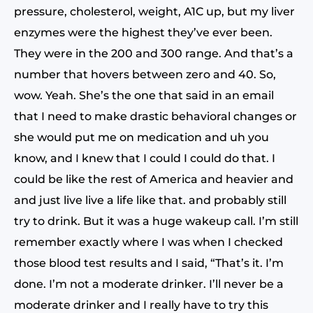
pressure, cholesterol, weight, A1C up, but my liver
enzymes were the highest they’ve ever been.
They were in the 200 and 300 range. And that’s a
number that hovers between zero and 40. So,
wow. Yeah. She’s the one that said in an email
that I need to make drastic behavioral changes or
she would put me on medication and uh you
know, and I knew that I could I could do that. I
could be like the rest of America and heavier and
and just live live a life like that. and probably still
try to drink. But it was a huge wakeup call. I’m still
remember exactly where I was when I checked
those blood test results and I said, “That’s it. I’m
done. I’m not a moderate drinker. I’ll never be a
moderate drinker and I really have to try this