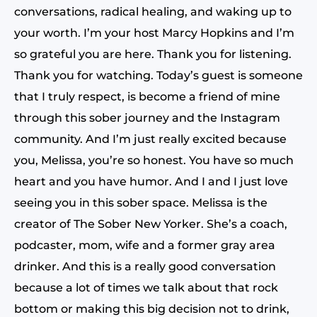
conversations, radical healing, and waking up to
your worth. I’m your host Marcy Hopkins and I’m
so grateful you are here. Thank you for listening.
Thank you for watching. Today’s guest is someone
that I truly respect, is become a friend of mine
through this sober journey and the Instagram
community. And I’m just really excited because
you, Melissa, you’re so honest. You have so much
heart and you have humor. And I and I just love
seeing you in this sober space. Melissa is the
creator of The Sober New Yorker. She’s a coach,
podcaster, mom, wife and a former gray area
drinker. And this is a really good conversation
because a lot of times we talk about that rock
bottom or making this big decision not to drink,