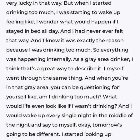
very lucky in that way. But when I started
drinking too much, I was starting to wake up
feeling like, I wonder what would happen if I
stayed in bed all day. And I had never ever felt
that way. And I knew it was exactly the reason
because I was drinking too much. So everything
was happening internally. As a gray area drinker, I
think that’s a great way to describe it. I myself
went through the same thing. And when you’re
in that gray area, you can be questioning for
yourself like, am I drinking too much? What
would life even look like if I wasn’t drinking? And I
would wake up every single night in the middle of
the night and say to myself, okay, tomorrow’s
going to be different. I started looking up