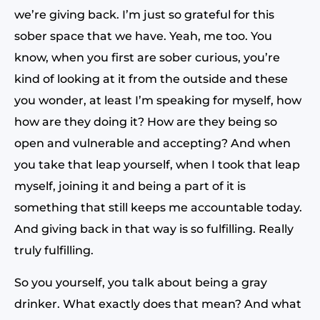
we’re giving back. I’m just so grateful for this
sober space that we have. Yeah, me too. You
know, when you first are sober curious, you’re
kind of looking at it from the outside and these
you wonder, at least I’m speaking for myself, how
how are they doing it? How are they being so
open and vulnerable and accepting? And when
you take that leap yourself, when I took that leap
myself, joining it and being a part of it is
something that still keeps me accountable today.
And giving back in that way is so fulfilling. Really
truly fulfilling.
So you yourself, you talk about being a gray
drinker. What exactly does that mean? And what