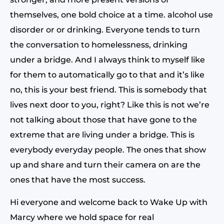
themselves, one bold choice at a time. alcohol use
disorder or or drinking. Everyone tends to turn
the conversation to homelessness, drinking
under a bridge. And I always think to myself like
for them to automatically go to that and it’s like
no, this is your best friend. This is somebody that
lives next door to you, right? Like this is not we’re
not talking about those that have gone to the
extreme that are living under a bridge. This is
everybody everyday people. The ones that show
up and share and turn their camera on are the
ones that have the most success.
Hi everyone and welcome back to Wake Up with
Marcy where we hold space for real