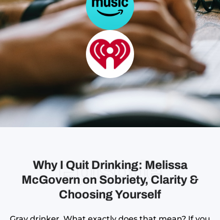
Episode
Why I Quit Drinking: Melissa
McGovern on Sobriety, Clarity &
Choosing Yourself
Gray drinker. What exactly does that mean? If you