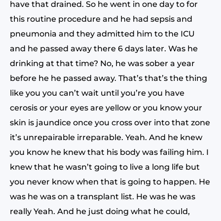
have that drained. So he went in one day to for
this routine procedure and he had sepsis and
pneumonia and they admitted him to the ICU
and he passed away there 6 days later. Was he
drinking at that time? No, he was sober a year
before he he passed away. That’s that’s the thing
like you you can’t wait until you’re you have
cerosis or your eyes are yellow or you know your
skin is jaundice once you cross over into that zone
it’s unrepairable irreparable. Yeah. And he knew
you know he knew that his body was failing him. I
knew that he wasn’t going to live a long life but
you never know when that is going to happen. He
was he was on a transplant list. He was he was
really Yeah. And he just doing what he could,