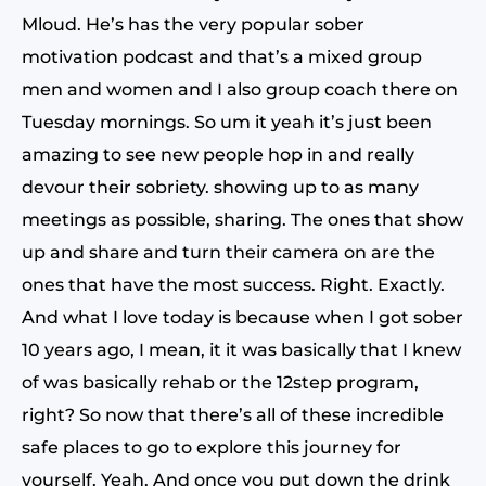
Mloud. He’s has the very popular sober
motivation podcast and that’s a mixed group
men and women and I also group coach there on
Tuesday mornings. So um it yeah it’s just been
amazing to see new people hop in and really
devour their sobriety. showing up to as many
meetings as possible, sharing. The ones that show
up and share and turn their camera on are the
ones that have the most success. Right. Exactly.
And what I love today is because when I got sober
10 years ago, I mean, it it was basically that I knew
of was basically rehab or the 12step program,
right? So now that there’s all of these incredible
safe places to go to explore this journey for
yourself. Yeah. And once you put down the drink