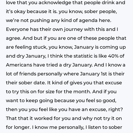
love that you acknowledge that people drink and
it’s okay because it is. you know, sober people,
we’re not pushing any kind of agenda here.
Everyone has their own journey with this and I
agree. And but if you are one of these people that
are feeling stuck, you know, January is coming up
and dry January, I think the statistic is like 40% of
Americans have tried a dry January. And I know a
lot of friends personally where January 1st is their
their sober date. It kind of gives you that excuse
to try this on for size for the month. And if you
want to keep going because you feel so good,
then you you feel like you have an excuse, right?
That that it worked for you and why not try it on
for longer. I know me personally, I listen to sober