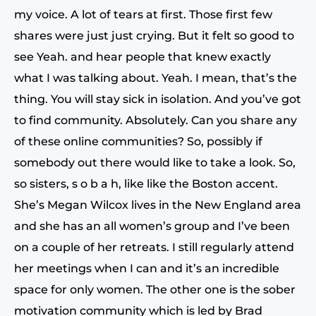
my voice. A lot of tears at first. Those first few
shares were just just crying. But it felt so good to
see Yeah. and hear people that knew exactly
what I was talking about. Yeah. I mean, that’s the
thing. You will stay sick in isolation. And you’ve got
to find community. Absolutely. Can you share any
of these online communities? So, possibly if
somebody out there would like to take a look. So,
so sisters, s o b a h, like like the Boston accent.
She’s Megan Wilcox lives in the New England area
and she has an all women’s group and I’ve been
on a couple of her retreats. I still regularly attend
her meetings when I can and it’s an incredible
space for only women. The other one is the sober
motivation community which is led by Brad