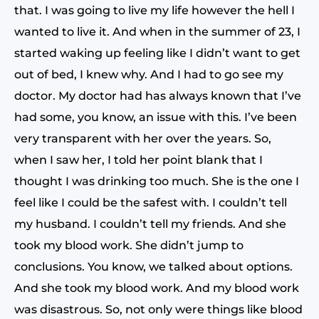
that. I was going to live my life however the hell I
wanted to live it. And when in the summer of 23, I
started waking up feeling like I didn’t want to get
out of bed, I knew why. And I had to go see my
doctor. My doctor had has always known that I’ve
had some, you know, an issue with this. I’ve been
very transparent with her over the years. So,
when I saw her, I told her point blank that I
thought I was drinking too much. She is the one I
feel like I could be the safest with. I couldn’t tell
my husband. I couldn’t tell my friends. And she
took my blood work. She didn’t jump to
conclusions. You know, we talked about options.
And she took my blood work. And my blood work
was disastrous. So, not only were things like blood