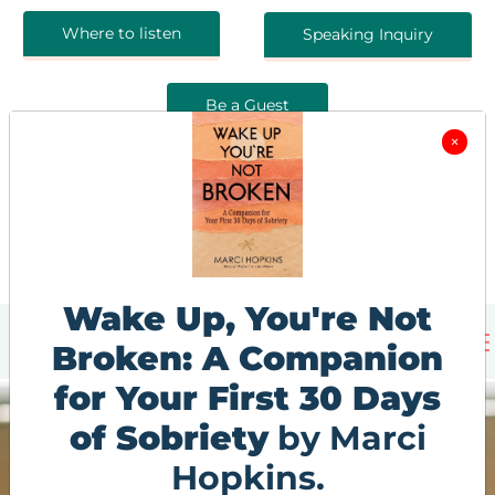
Where to listen
Speaking Inquiry
Be a Guest
×
Wake Up, You're Not
Broken: A Companion
for Your First 30 Days
of Sobriety
by Marci
Hopkins.