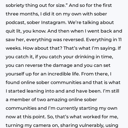
sobriety thing out for size.” And so for the first
three months, I did it on my own with sober
podcast, sober Instagram. We’re talking about
quit lit, you know. And then when I went back and
saw her, everything was reversed. Everything in 11
weeks. How about that? That’s what I’m saying. If
you catch it, if you catch your drinking in time,
you can reverse the damage and you can set
yourself up for an incredible life. From there, I
found online sober communities and that is what
I started leaning into and and have been. I’m still
a member of two amazing online sober
communities and I’m currently starting my own
now at this point. So, that’s what worked for me,
turning my camera on, sharing vulnerably, using