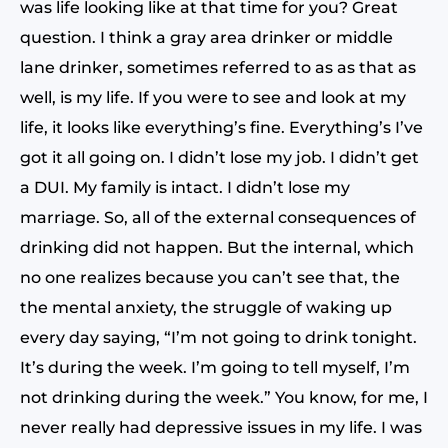
was life looking like at that time for you? Great
question. I think a gray area drinker or middle
lane drinker, sometimes referred to as as that as
well, is my life. If you were to see and look at my
life, it looks like everything’s fine. Everything’s I’ve
got it all going on. I didn’t lose my job. I didn’t get
a DUI. My family is intact. I didn’t lose my
marriage. So, all of the external consequences of
drinking did not happen. But the internal, which
no one realizes because you can’t see that, the
the mental anxiety, the struggle of waking up
every day saying, “I’m not going to drink tonight.
It’s during the week. I’m going to tell myself, I’m
not drinking during the week.” You know, for me, I
never really had depressive issues in my life. I was