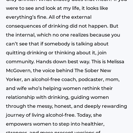
were to see and look at my life, it looks like
everything’s fine. All of the external
consequences of drinking did not happen. But
the internal, which no one realizes because you
can’t see that if somebody is talking about
quitting drinking or thinking about it, join
community. Hands down best way. This is Melissa
McGovern, the voice behind The Sober New
Yorker, an alcohol-free coach, podcaster, mom,
and wife who’s helping women rethink their
relationship with drinking, guiding women
through the messy, honest, and deeply rewarding
journey of living alcohol-free. Today, she
empowers women to step into healthier,
stronger, and more present versions of