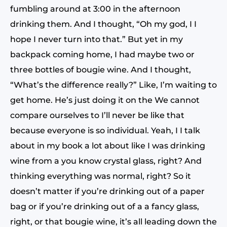
fumbling around at 3:00 in the afternoon
drinking them. And I thought, “Oh my god, I I
hope I never turn into that.” But yet in my
backpack coming home, I had maybe two or
three bottles of bougie wine. And I thought,
“What’s the difference really?” Like, I’m waiting to
get home. He’s just doing it on the We cannot
compare ourselves to I’ll never be like that
because everyone is so individual. Yeah, I I talk
about in my book a lot about like I was drinking
wine from a you know crystal glass, right? And
thinking everything was normal, right? So it
doesn’t matter if you’re drinking out of a paper
bag or if you’re drinking out of a a fancy glass,
right, or that bougie wine, it’s all leading down the