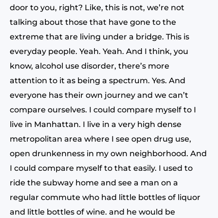
door to you, right? Like, this is not, we’re not
talking about those that have gone to the
extreme that are living under a bridge. This is
everyday people. Yeah. Yeah. And I think, you
know, alcohol use disorder, there’s more
attention to it as being a spectrum. Yes. And
everyone has their own journey and we can’t
compare ourselves. I could compare myself to I
live in Manhattan. I live in a very high dense
metropolitan area where I see open drug use,
open drunkenness in my own neighborhood. And
I could compare myself to that easily. I used to
ride the subway home and see a man on a
regular commute who had little bottles of liquor
and little bottles of wine. and he would be