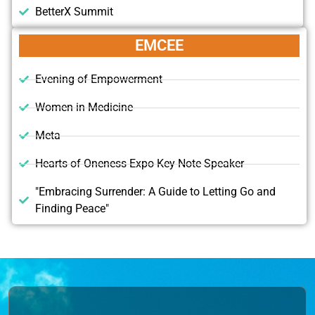
BetterX Summit
EMCEE
Evening of Empowerment
Women in Medicine
Meta
Hearts of Oneness Expo Key Note Speaker
"Embracing Surrender: A Guide to Letting Go and
Finding Peace"