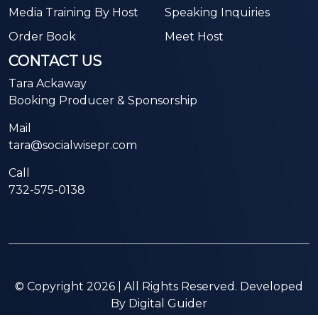
Media Training By Host
Speaking Inquiries
Order Book
Meet Host
CONTACT US
Tara Ackaway
Booking Producer & Sponsorship
Mail
tara@socialwisepr.com
Call
732-575-0138
© Copyright 2026 | All Rights Reserved. Developed
By
Digital Guider