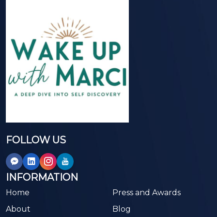
FOLLOW US
INFORMATION
Home
Press and Awards
About
Blog