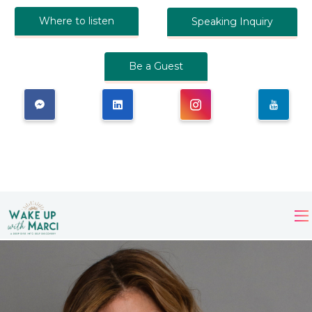
Where to listen
Speaking Inquiry
Be a Guest
×
Wake Up, You're Not
Broken: A Companion for
Your First 30 Days of
Sobriety
by Marci
Hopkins.