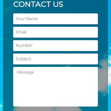
CONTACT US