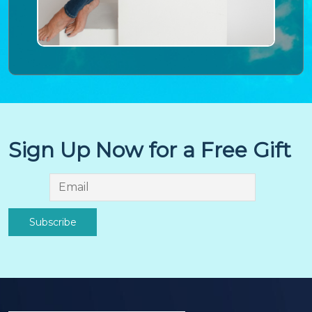
Sign Up Now for a Free Gift