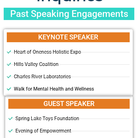
Past Speaking Engagements
KEYNOTE SPEAKER
Heart of Oneness Holistic Expo
Hills Valley Coalition
Charles River Laboratories
Walk for Mental Health and Wellness
GUEST SPEAKER
Spring Lake Toys Foundation
Evening of Empowerment