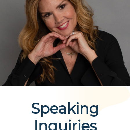
A daily, compassionate guide designed to help
individuals through the physical, emotional, and
spiritual challenges of early recovery.
Order Now
Speaking
Inquiries