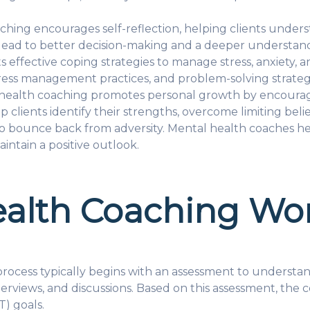
hing encourages self-reflection, helping clients unders
 lead to better decision-making and a deeper understand
s effective coping strategies to manage stress, anxiety,
ress management practices, and problem-solving strategie
ealth coaching promotes personal growth by encouragin
 clients identify their strengths, overcome limiting bel
y to bounce back from adversity. Mental health coaches he
ntain a positive outlook.
alth Coaching Wo
ocess typically begins with an assessment to understand 
terviews, and discussions. Based on this assessment, the c
) goals.