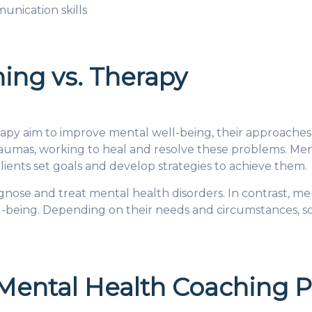
unication skills
ing vs. Therapy
py aim to improve mental well-being, their approaches 
raumas, working to heal and resolve these problems. Men
lients set goals and develop strategies to achieve them.
agnose and treat mental health disorders. In contrast, m
ll-being. Depending on their needs and circumstances, s
 Mental Health Coaching 