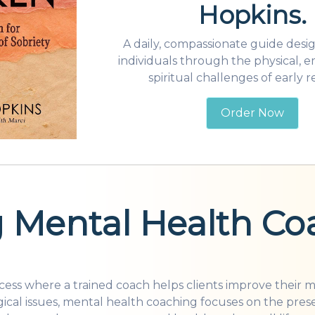
Hopkins.
A daily, compassionate guide desi
individuals through the physical, e
spiritual challenges of early r
Order Now
 for its unique approach to mental well-being. But what
 Mental Health Co
ocess where a trained coach helps clients improve their 
ical issues, mental health coaching focuses on the pres