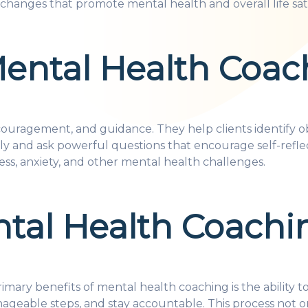
changes that promote mental health and overall life sati
Mental Health Coac
uragement, and guidance. They help clients identify obs
ively and ask powerful questions that encourage self-ref
ess, anxiety, and other mental health challenges.
ntal Health Coachi
imary benefits of mental health coaching is the ability t
ageable steps, and stay accountable. This process not on