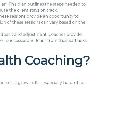
lan. This plan outlines the steps needed to
re the client stays on track.
These sessions provide an opportunity to
ion of these sessions can vary based on the
eedback and adjustment. Coaches provide
eir successes and learn from their setbacks.
alth Coaching?
sonal growth. It is especially helpful for