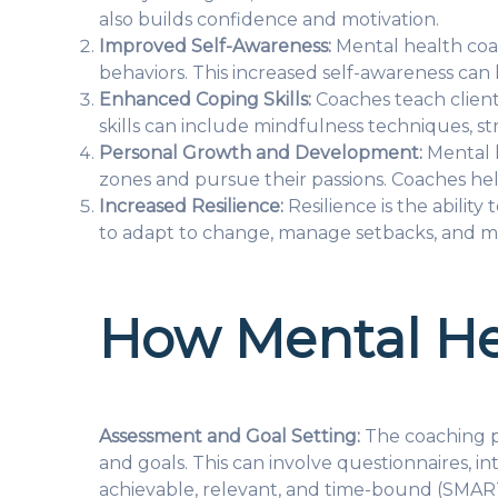
also builds confidence and motivation.
Improved Self-Awareness:
Mental health coac
behaviors. This increased self-awareness can
Enhanced Coping Skills:
Coaches teach client
skills can include mindfulness techniques, st
Personal Growth and Development:
Mental h
zones and pursue their passions. Coaches help
Increased Resilience:
Resilience is the abilit
to adapt to change, manage setbacks, and mai
How Mental He
Assessment and Goal Setting:
The coaching pr
and goals. This can involve questionnaires, in
achievable, relevant, and time-bound (SMART