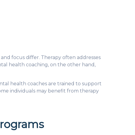
and focus differ. Therapy often addresses
tal health coaching, on the other hand,
ental health coaches are trained to support
ome individuals may benefit from therapy
Programs