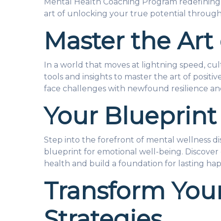
Mental Health Coaching Program redefining m
art of unlocking your true potential through
Master the Art 
In a world that moves at lightning speed, cult
tools and insights to master the art of posit
face challenges with newfound resilience an
Your Blueprint
Step into the forefront of mental wellness 
blueprint for emotional well-being. Discover 
health and build a foundation for lasting hap
Transform Your
Strategies