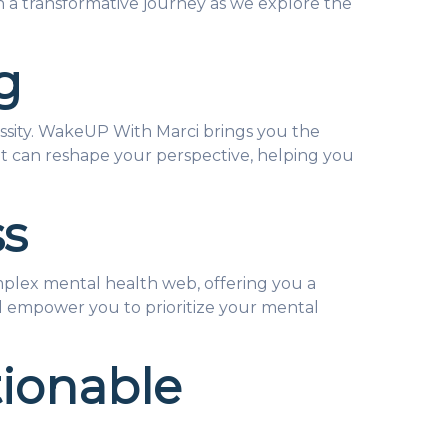
 a transformative journey as we explore the
g
ecessity. WakeUP With Marci brings you the
that can reshape your perspective, helping you
ss
mplex mental health web, offering you a
ill empower you to prioritize your mental
tionable