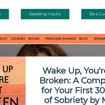
n
Speaking Inquiry
Be a Gu
BOUT
COURSES
BOOKS
PRESS AND AWARDS
BLOG
SPEAK
Wake Up, You'r
Broken: A Com
for Your First 3
of Sobriety
by 