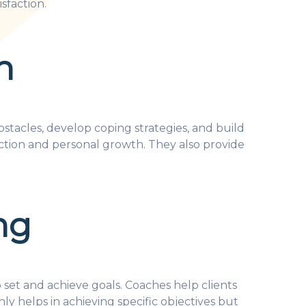
sfaction.
h
tacles, develop coping strategies, and build
lection and personal growth. They also provide
ng
o set and achieve goals. Coaches help clients
ly helps in achieving specific objectives but