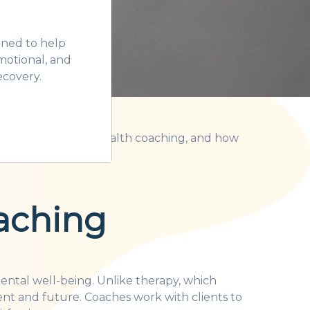
gned to help
motional, and
ecovery.
 exactly is mental health coaching, and how
aching
mental well-being. Unlike therapy, which
ent and future. Coaches work with clients to