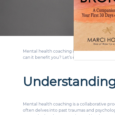
Mental health coaching is gaining popularity
can it benefit you? Let’s explore.
Understanding
Mental health coaching is a collaborative pr
often delves into past traumas and psycholog