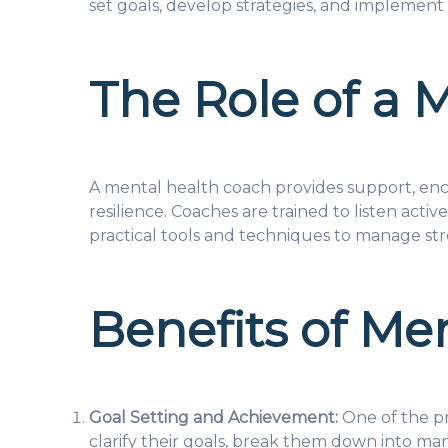
set goals, develop strategies, and implement 
The Role of a 
A mental health coach provides support, enco
resilience. Coaches are trained to listen act
practical tools and techniques to manage str
Benefits of Me
Goal Setting and Achievement:
One of the pr
clarify their goals, break them down into man