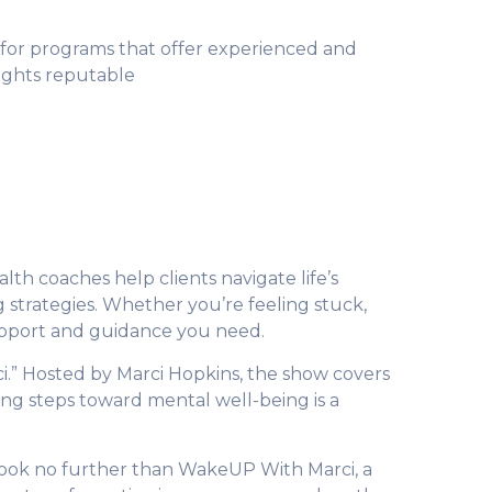
 for programs that offer experienced and
lights reputable
lth coaches help clients navigate life’s
g strategies. Whether you’re feeling stuck,
upport and guidance you need.
i.” Hosted by Marci Hopkins, the show covers
ing steps toward mental well-being is a
Look no further than WakeUP With Marci, a