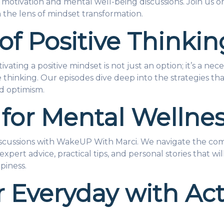
otivation and mental well-being discussions. Join us on
 the lens of mindset transformation.
of Positive Thinkin
ivating a positive mindset is not just an option; it’s a n
ive thinking. Our episodes dive deep into the strategies 
d optimism.
 for Mental Wellne
discussions with WakeUP With Marci. We navigate the co
expert advice, practical tips, and personal stories that w
piness.
 Everyday with Ac