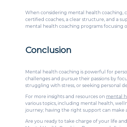
When considering mental health coaching, cho
certified coaches, a clear structure, and a 
mental health coaching programs
focusing o
Conclusion
Mental health coaching is powerful for person
challenges and pursue their passions by focus
struggling with stress, or seeking personal
For more insights and resources on
mental h
various topics, including mental health, well
journey; having the right support can make a
Are you ready to take charge of your life a