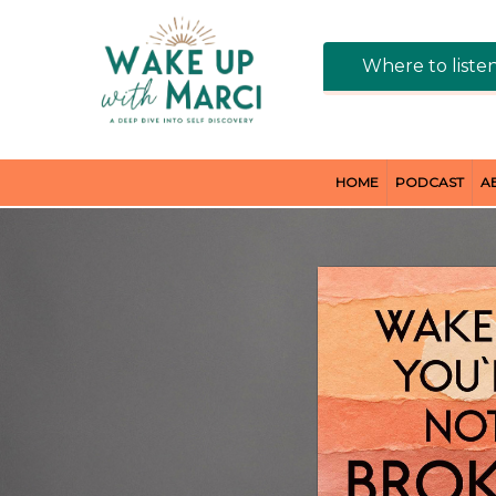
Where to liste
HOME
PODCAST
A