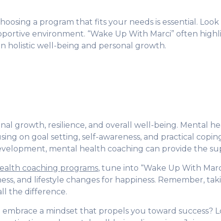
osing a program that fits your needs is essential. Look
supportive environment. “Wake Up With Marci” often high
n holistic well-being and personal growth.
al growth, resilience, and overall well-being. Mental hea
ing on goal setting, self-awareness, and practical copin
 development, mental health coaching can provide the s
ealth coaching programs
, tune into “Wake Up With Marc
ness, and lifestyle changes for happiness. Remember, tak
ll the difference.
nd embrace a mindset that propels you toward success? 