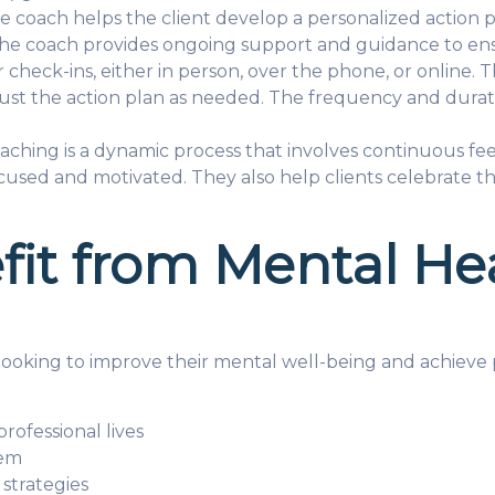
e coach helps the client develop a personalized action p
 The coach provides ongoing support and guidance to ensu
check-ins, either in person, over the phone, or online. 
just the action plan as needed. The frequency and durat
aching is a dynamic process that involves continuous f
cused and motivated. They also help clients celebrate th
it from Mental He
oking to improve their mental well-being and achieve per
professional lives
eem
strategies