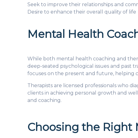
Seek to improve their relationships and comm
Desire to enhance their overall quality of life
Mental Health Coach
While both mental health coaching and thera
deep-seated psychological issues and past t
focuses on the present and future, helping c
Therapists are licensed professionals who di
clients in achieving personal growth and we
and coaching.
Choosing the Right