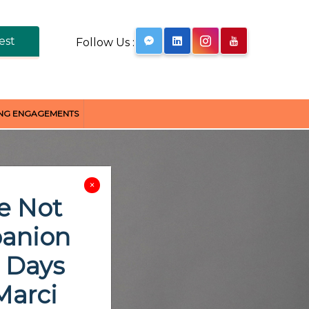
est
Follow Us :
ING ENGAGEMENTS
×
e Not
panion
0 Days
Marci