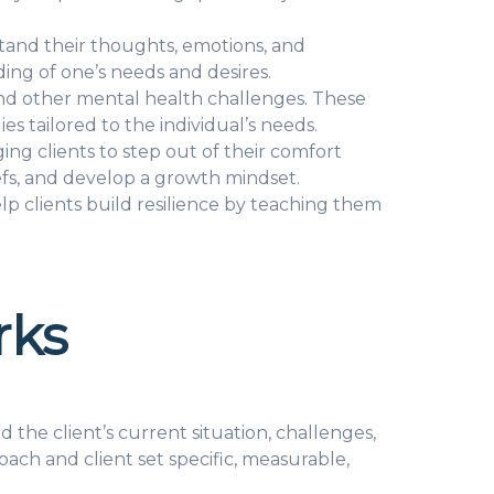
tand their thoughts, emotions, and
ing of one’s needs and desires.
 and other mental health challenges. These
s tailored to the individual’s needs.
g clients to step out of their comfort
iefs, and develop a growth mindset.
lp clients build resilience by teaching them
rks
the client’s current situation, challenges,
oach and client set specific, measurable,