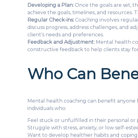
Developing a Plan:
Once the goals are set, th
achieve the goals, timelines, and resources.
Regular Check-ins:
Coaching involves regular 
discuss progress, address challenges, and ad
client’s needs and preferences.
Feedback and Adjustment:
Mental health co
constructive feedback to help clients stay fo
Who Can Benef
Mental health coaching can benefit anyone lo
individuals who:
Feel stuck or unfulfilled in their personal or 
Struggle with stress, anxiety, or low self-est
Want to develop healthier habits and coping 