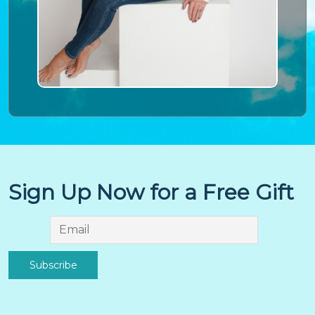
Sign Up Now for a Free Gift