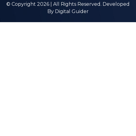
© Copyright 2026 | All Rights Reserved. Developed
By
Digital Guider