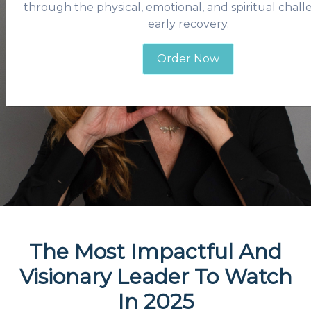
through the physical, emotional, and spiritual chall
early recovery.
Order Now
The Most Impactful And
Visionary Leader To Watch
In 2025