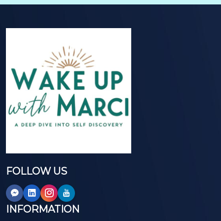
FOLLOW US
INFORMATION