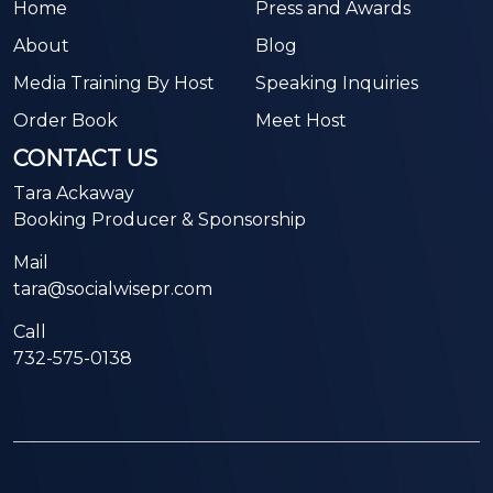
Home
Press and Awards
About
Blog
Media Training By Host
Speaking Inquiries
Order Book
Meet Host
CONTACT US
Tara Ackaway
Booking Producer & Sponsorship
Mail
tara@socialwisepr.com
Call
732-575-0138