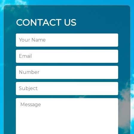
CONTACT US