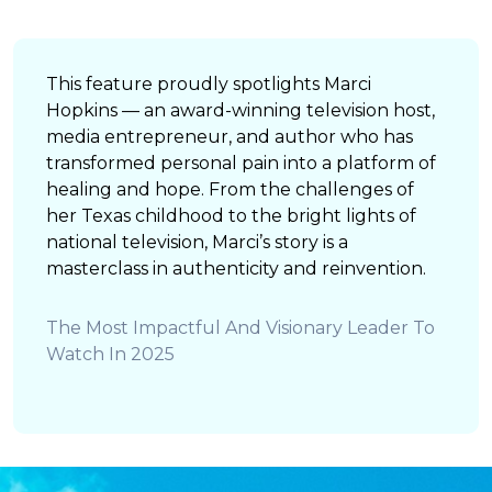
This feature proudly spotlights Marci
Hopkins — an award-winning television host,
media entrepreneur, and author who has
transformed personal pain into a platform of
healing and hope. From the challenges of
her Texas childhood to the bright lights of
national television, Marci’s story is a
masterclass in authenticity and reinvention.
The Most Impactful And Visionary Leader To
Watch In 2025