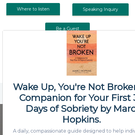
Where to listen
Speaking Inquiry
Be a Guest
Wake Up, You're Not Broke
Companion for Your First
Days of Sobriety
by Marc
Hopkins.
A daily, compassionate guide designed to help indi