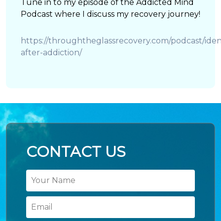
Tune in to my episode of the Addicted Mind
Podcast where I discuss my recovery journey!
https://throughtheglassrecovery.com/podcast/ident
after-addiction/
CONTACT US