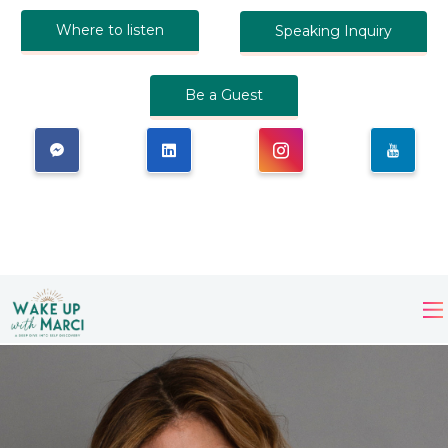
Where to listen
Speaking Inquiry
Be a Guest