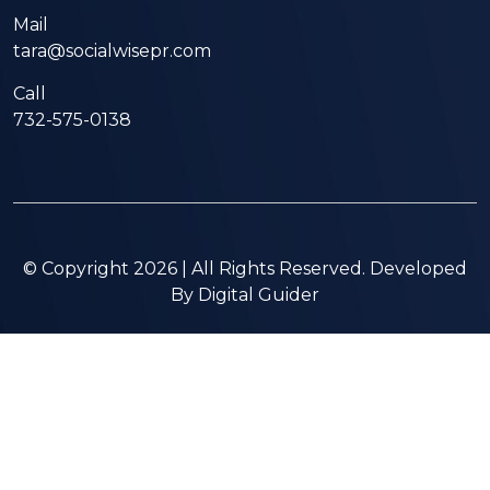
Mail
tara@socialwisepr.com
Call
732-575-0138
© Copyright 2026 | All Rights Reserved. Developed
By
Digital Guider