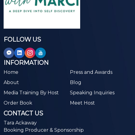
FOLLOW US
INFORMATION
Home
Press and Awards
About
Blog
Media Training By Host
Speaking Inquiries
Order Book
Meet Host
CONTACT US
Tara Ackaway
Booking Producer & Sponsorship