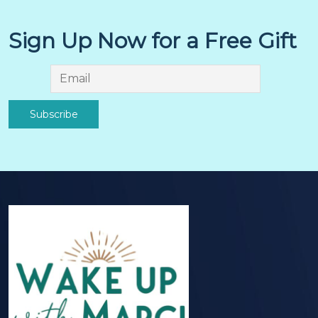
Sign Up Now for a Free Gift