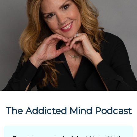
The Addicted Mind Podcast