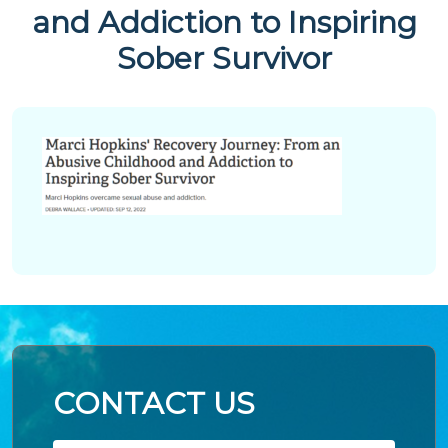
and Addiction to Inspiring
Sober Survivor
CONTACT US