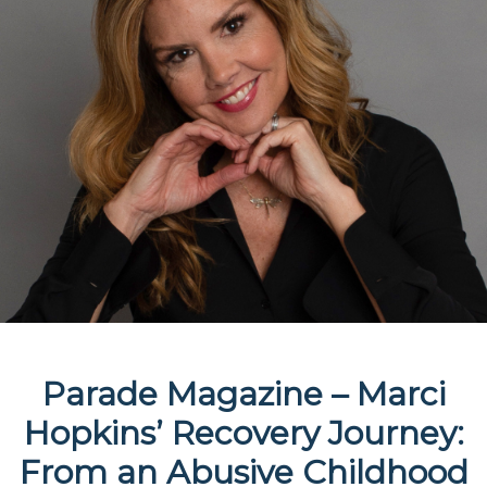
Parade Magazine – Marci
Hopkins’ Recovery Journey:
From an Abusive Childhood