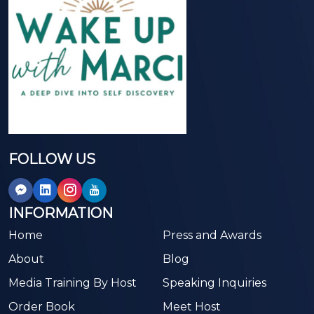
FOLLOW US
INFORMATION
Home
Press and Awards
About
Blog
Media Training By Host
Speaking Inquiries
Order Book
Meet Host