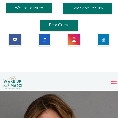
Where to listen
Speaking Inquiry
Be a Guest