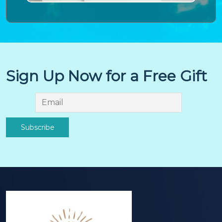
Sign Up Now for a Free Gift