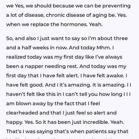
we Yes, we should because we can be preventing
a lot of disease, chronic disease of aging be. Yes.
when we replace the hormones. Yeah.
So, and also I just want to say so I’m about three
and a half weeks in now. And today Mhm. I
realized today was my first day like I’ve always
been a napper needing rest. And today was my
first day that I have felt alert. I have felt awake. I
have felt good. And I it’s amazing. It is amazing. I I
haven’t felt like this in I can’t tell you how long I I I
am blown away by the fact that I feel
clearheaded and that I just feel so alert and
happy. Yes. So it has been just incredible. Yeah.
That’s I was saying that’s when patients say that