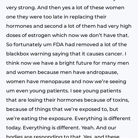
very strong. And then yes a lot of these women
one they were too late in replacing their
hormones and second a lot of them had very high
doses of estrogen which now we don’t have that.
So fortunately um FDA had removed a lot of the
blackbox warning saying that it causes cancer. I
think now we have a bright future for many men
and women because men have andropause,
women have menopause and now we’re seeing
um even young patients. I see young patients
that are losing their hormones because of toxins,
because of things that we’re exposed to, but
we’re eating the exposure. Everything is different
today. Everything is different. Yeah. And our
bodies are responding to that. Yes. and these