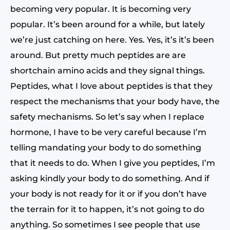
becoming very popular. It is becoming very
popular. It’s been around for a while, but lately
we’re just catching on here. Yes. Yes, it’s it’s been
around. But pretty much peptides are are
shortchain amino acids and they signal things.
Peptides, what I love about peptides is that they
respect the mechanisms that your body have, the
safety mechanisms. So let’s say when I replace
hormone, I have to be very careful because I’m
telling mandating your body to do something
that it needs to do. When I give you peptides, I’m
asking kindly your body to do something. And if
your body is not ready for it or if you don’t have
the terrain for it to happen, it’s not going to do
anything. So sometimes I see people that use