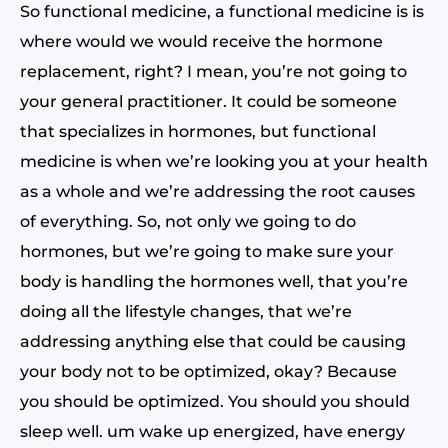
So functional medicine, a functional medicine is is
where would we would receive the hormone
replacement, right? I mean, you’re not going to
your general practitioner. It could be someone
that specializes in hormones, but functional
medicine is when we’re looking you at your health
as a whole and we’re addressing the root causes
of everything. So, not only we going to do
hormones, but we’re going to make sure your
body is handling the hormones well, that you’re
doing all the lifestyle changes, that we’re
addressing anything else that could be causing
your body not to be optimized, okay? Because
you should be optimized. You should you should
sleep well. um wake up energized, have energy