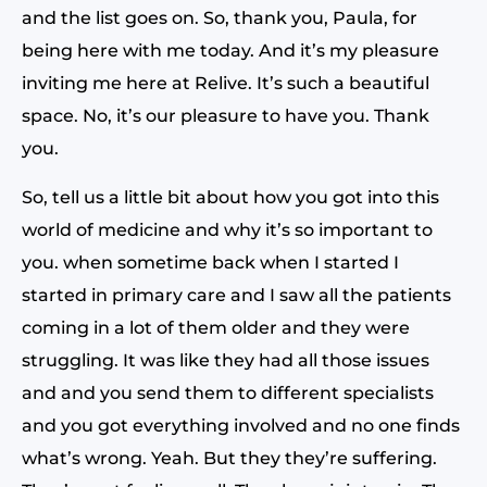
and the list goes on. So, thank you, Paula, for
being here with me today. And it’s my pleasure
inviting me here at Relive. It’s such a beautiful
space. No, it’s our pleasure to have you. Thank
you.
So, tell us a little bit about how you got into this
world of medicine and why it’s so important to
you. when sometime back when I started I
started in primary care and I saw all the patients
coming in a lot of them older and they were
struggling. It was like they had all those issues
and and you send them to different specialists
and you got everything involved and no one finds
what’s wrong. Yeah. But they they’re suffering.