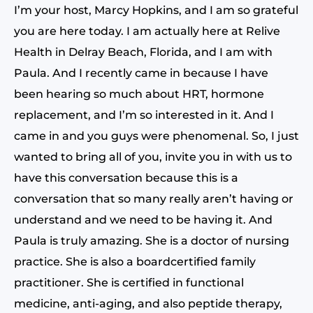
I’m your host, Marcy Hopkins, and I am so grateful
you are here today. I am actually here at Relive
Health in Delray Beach, Florida, and I am with
Paula. And I recently came in because I have
been hearing so much about HRT, hormone
replacement, and I’m so interested in it. And I
came in and you guys were phenomenal. So, I just
wanted to bring all of you, invite you in with us to
have this conversation because this is a
conversation that so many really aren’t having or
understand and we need to be having it. And
Paula is truly amazing. She is a doctor of nursing
practice. She is also a boardcertified family
practitioner. She is certified in functional
medicine, anti-aging, and also peptide therapy,