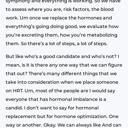
symphony and everything is working. So we have
to assess where you are, risk factors, the blood
work. Um once we replace the hormones and
everything’s going doing good, we evaluate how
you’re excreting them, how you’re metabolizing
them. So there’s a lot of steps, a lot of steps.
But like who’s a good candidate and who’s not? I
mean, is it is there any one way that we can figure
that out? There’s many different things that we
take into consideration when we place someone
on HRT. Um, most of the people are I would say
everyone that has hormonal imbalance is a
candid. I don’t want to say for hormonal
replacement but for hormone optimization. One
way or another. Okay. We can always like And can