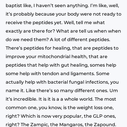
baptist like, I haven’t seen anything. I’m like, well,
it’s probably because your body were not ready to
receive the peptides yet. Well, tell me what
exactly are there for? What are tell us when when
do we need them? A lot of different peptides.
There’s peptides for healing, that are peptides to
improve your mitochondrial health, that are
peptides that help with gut healing, somes help
some help with tendon and ligaments. Some
actually help with bacterial fungal infections, you
name it. Like there’s so many different ones. Um
it’s incredible. It is it is a a whole world. The most
common one, you know, is the weight loss one,
right? Which is now very popular, the GLP ones,
right? The Zampic, the Mangaros, the Zapound.