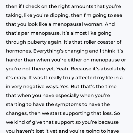
then if I check on the right amounts that you’re
taking, like you’re dipping, then I’m going to see
that you look like a menopausal woman. And
that’s per menopause. It’s almost like going
through puberty again. It’s that roller coaster of
hormones. Everything’s changing and I think it’s
harder than when you’re either on menopause or
you’re not there yet. Yeah. Because it’s absolutely
it’s crazy. It was It really truly affected my life in a
in very negative ways. Yes. But that’s the time
that when you have especially when you’re
starting to have the symptoms to have the
changes, then we start supporting that loss. So
we kind of give that support so you’re because
you haven’t lost it yet and you’re going to have