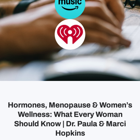
Episode
Hormones, Menopause & Women’s
Wellness: What Every Woman
Should Know | Dr. Paula & Marci
Hopkins