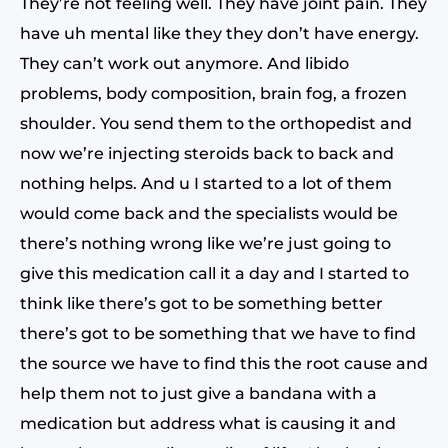
They’re not feeling well. They have joint pain. They
have uh mental like they they don’t have energy.
They can’t work out anymore. And libido
problems, body composition, brain fog, a frozen
shoulder. You send them to the orthopedist and
now we’re injecting steroids back to back and
nothing helps. And u I started to a lot of them
would come back and the specialists would be
there’s nothing wrong like we’re just going to
give this medication call it a day and I started to
think like there’s got to be something better
there’s got to be something that we have to find
the source we have to find this the root cause and
help them not to just give a bandana with a
medication but address what is causing it and