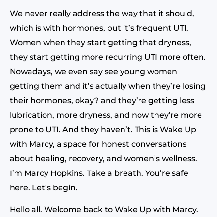
We never really address the way that it should,
which is with hormones, but it’s frequent UTI.
Women when they start getting that dryness,
they start getting more recurring UTI more often.
Nowadays, we even say see young women
getting them and it’s actually when they’re losing
their hormones, okay? and they’re getting less
lubrication, more dryness, and now they’re more
prone to UTI. And they haven’t. This is Wake Up
with Marcy, a space for honest conversations
about healing, recovery, and women’s wellness.
I’m Marcy Hopkins. Take a breath. You’re safe
here. Let’s begin.
Hello all. Welcome back to Wake Up with Marcy.