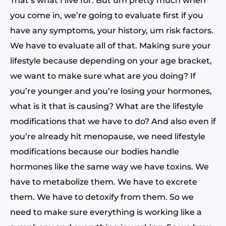
That’s what I live for. But um pretty much when
you come in, we’re going to evaluate first if you
have any symptoms, your history, um risk factors.
We have to evaluate all of that. Making sure your
lifestyle because depending on your age bracket,
we want to make sure what are you doing? If
you’re younger and you’re losing your hormones,
what is it that is causing? What are the lifestyle
modifications that we have to do? And also even if
you’re already hit menopause, we need lifestyle
modifications because our bodies handle
hormones like the same way we have toxins. We
have to metabolize them. We have to excrete
them. We have to detoxify from them. So we
need to make sure everything is working like a