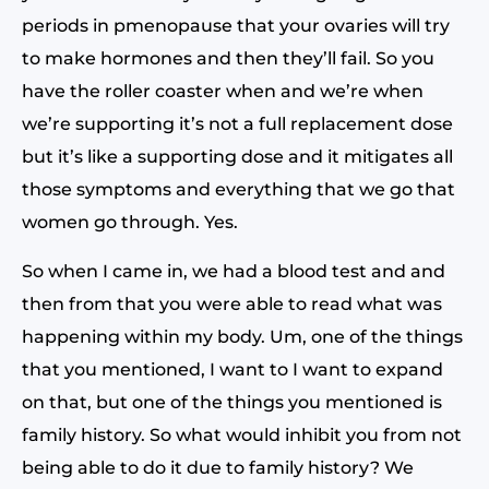
periods in pmenopause that your ovaries will try
to make hormones and then they’ll fail. So you
have the roller coaster when and we’re when
we’re supporting it’s not a full replacement dose
but it’s like a supporting dose and it mitigates all
those symptoms and everything that we go that
women go through. Yes.
So when I came in, we had a blood test and and
then from that you were able to read what was
happening within my body. Um, one of the things
that you mentioned, I want to I want to expand
on that, but one of the things you mentioned is
family history. So what would inhibit you from not
being able to do it due to family history? We