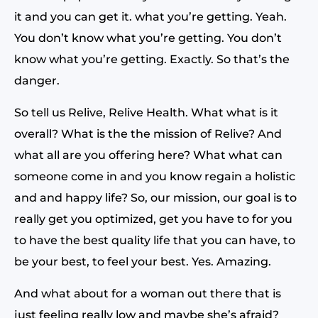
it and you can get it. what you’re getting. Yeah.
You don’t know what you’re getting. You don’t
know what you’re getting. Exactly. So that’s the
danger.
So tell us Relive, Relive Health. What what is it
overall? What is the the mission of Relive? And
what all are you offering here? What what can
someone come in and you know regain a holistic
and and happy life? So, our mission, our goal is to
really get you optimized, get you have to for you
to have the best quality life that you can have, to
be your best, to feel your best. Yes. Amazing.
And what about for a woman out there that is
just feeling really low and maybe she’s afraid?