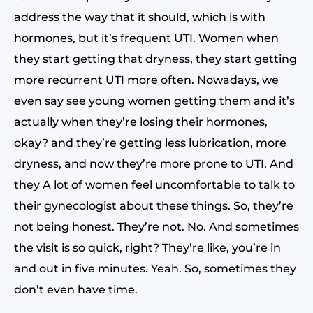
address the way that it should, which is with
hormones, but it’s frequent UTI. Women when
they start getting that dryness, they start getting
more recurrent UTI more often. Nowadays, we
even say see young women getting them and it’s
actually when they’re losing their hormones,
okay? and they’re getting less lubrication, more
dryness, and now they’re more prone to UTI. And
they A lot of women feel uncomfortable to talk to
their gynecologist about these things. So, they’re
not being honest. They’re not. No. And sometimes
the visit is so quick, right? They’re like, you’re in
and out in five minutes. Yeah. So, sometimes they
don’t even have time.