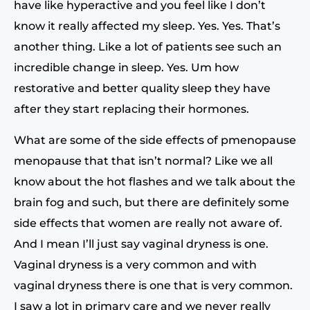
have like hyperactive and you feel like I don’t
know it really affected my sleep. Yes. Yes. That’s
another thing. Like a lot of patients see such an
incredible change in sleep. Yes. Um how
restorative and better quality sleep they have
after they start replacing their hormones.
What are some of the side effects of pmenopause
menopause that that isn’t normal? Like we all
know about the hot flashes and we talk about the
brain fog and such, but there are definitely some
side effects that women are really not aware of.
And I mean I’ll just say vaginal dryness is one.
Vaginal dryness is a very common and with
vaginal dryness there is one that is very common.
I saw a lot in primary care and we never really