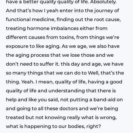
have a better quality quality of life. Absolutely.
And that’s how I yeah enter into the journey of
functional medicine, finding out the root cause,
treating hormone imbalances either from
different causes from toxins, from things we’re
exposure to like aging. As we age, we also have
the aging process that we lose those and we
don’t need to suffer it. this day and age, we have
so many things that we can do to Well, that’s the
thing. Yeah. I mean, quality of life, having a good
quality of life and understanding that there is
help and like you said, not putting a band-aid on
and going to all these doctors and we’re being
treated but not knowing really what is wrong,
what is happening to our bodies, right?