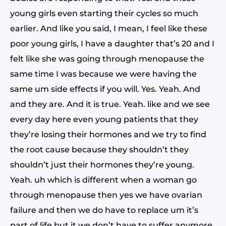
young girls even starting their cycles so much
earlier. And like you said, I mean, I feel like these
poor young girls, I have a daughter that’s 20 and I
felt like she was going through menopause the
same time I was because we were having the
same um side effects if you will. Yes. Yeah. And
and they are. And it is true. Yeah. like and we see
every day here even young patients that they
they’re losing their hormones and we try to find
the root cause because they shouldn’t they
shouldn’t just their hormones they’re young.
Yeah. uh which is different when a woman go
through menopause then yes we have ovarian
failure and then we do have to replace um it’s
part of life but it we don’t have to suffer anymore