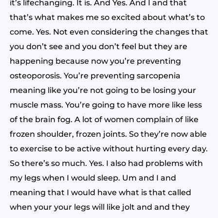
it’s lifechanging. It is. And Yes. And I and that
that’s what makes me so excited about what’s to
come. Yes. Not even considering the changes that
you don’t see and you don’t feel but they are
happening because now you’re preventing
osteoporosis. You’re preventing sarcopenia
meaning like you’re not going to be losing your
muscle mass. You’re going to have more like less
of the brain fog. A lot of women complain of like
frozen shoulder, frozen joints. So they’re now able
to exercise to be active without hurting every day.
So there’s so much. Yes. I also had problems with
my legs when I would sleep. Um and I and
meaning that I would have what is that called
when your your legs will like jolt and and they