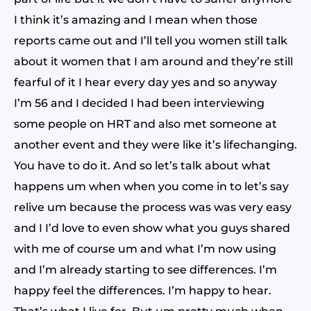
I think it’s amazing and I mean when those
reports came out and I’ll tell you women still talk
about it women that I am around and they’re still
fearful of it I hear every day yes and so anyway
I’m 56 and I decided I had been interviewing
some people on HRT and also met someone at
another event and they were like it’s lifechanging.
You have to do it. And so let’s talk about what
happens um when when you come in to let’s say
relive um because the process was was very easy
and I I’d love to even show what you guys shared
with me of course um and what I’m now using
and I’m already starting to see differences. I’m
happy feel the differences. I’m happy to hear.