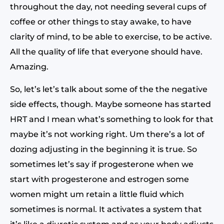
throughout the day, not needing several cups of
coffee or other things to stay awake, to have
clarity of mind, to be able to exercise, to be active.
All the quality of life that everyone should have.
Amazing.
So, let’s let’s talk about some of the the negative
side effects, though. Maybe someone has started
HRT and I mean what’s something to look for that
maybe it’s not working right. Um there’s a lot of
dozing adjusting in the beginning it is true. So
sometimes let’s say if progesterone when we
start with progesterone and estrogen some
women might um retain a little fluid which
sometimes is normal. It activates a system that