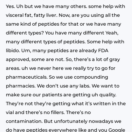
Yes. Uh but we have many others. some help with
visceral fat, fatty liver. Now, are you using all the
same kind of peptides for that or we have many
different types? You have many different Yeah,
many different types of peptides. Some help with
libido. Um, many peptides are already FDA
approved, some are not. So, there’s a lot of gray
areas. uh we never here we really try to go for
pharmaceuticals. So we use compounding
pharmacies. We don’t use any labs. We want to
make sure our patients are getting uh quality.
They’re not they’re getting what it’s written in the
vial and there’s no fillers. There’s no
contamination. But unfortunately nowadays we
do have peptides everywhere like and you Google