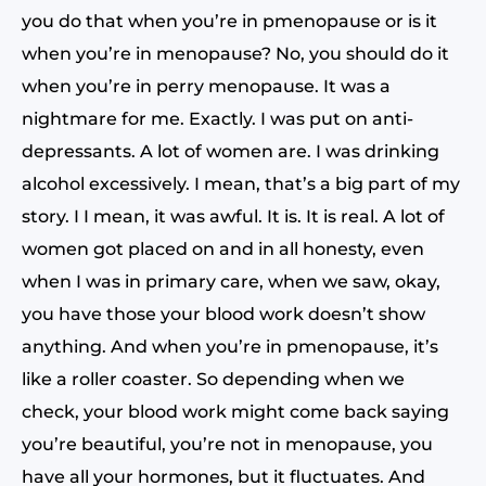
you do that when you’re in pmenopause or is it
when you’re in menopause? No, you should do it
when you’re in perry menopause. It was a
nightmare for me. Exactly. I was put on anti-
depressants. A lot of women are. I was drinking
alcohol excessively. I mean, that’s a big part of my
story. I I mean, it was awful. It is. It is real. A lot of
women got placed on and in all honesty, even
when I was in primary care, when we saw, okay,
you have those your blood work doesn’t show
anything. And when you’re in pmenopause, it’s
like a roller coaster. So depending when we
check, your blood work might come back saying
you’re beautiful, you’re not in menopause, you
have all your hormones, but it fluctuates. And