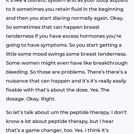
it’s like a diuretic system and as your body adjusts
to it sometimes you retain fluid in the beginning
and then you start diaring normally again. Okay.
So sometimes that can happen breast
tenderness if you have excess hormones you’re
going to have symptoms. So you start getting a
little some mood swings some breast tenderness.
Some women might even have like breakthrough
bleeding. So those are problems. There’s there’s a
nuisance that can happen and it’s it’s really easily
fixable with that’s about the dose. Yes. The
dosage. Okay. Right.
So let’s talk about um the peptide therapy. I don’t
know a lot about peptide therapy, but I hear
that’s a game changer, too. Yes. I think it’s