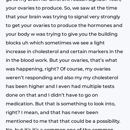
your ovaries to produce. So, we saw at the time
that your brain was trying to signal very strongly
to get your ovaries to produce the hormones and
your body w was trying to give you the building
blocks uh which sometimes we see a light
increase in cholesterol and certain markers in the
in the blood work. But your ovaries, that’s what
was happening, right? Of course, my ovaries
weren’t responding and also my my cholesterol
has been higher and I even had multiple tests
done on that and I didn’t have to go on
medication. But that is something to look into,
right? I mean, and that has never been
mentioned to me that that could be a possibility.
No, but it’s it’s a common one of the common