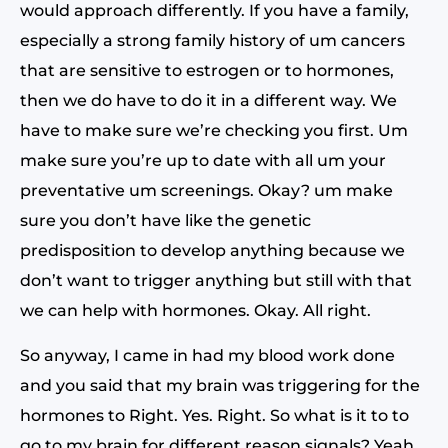
would approach differently. If you have a family,
especially a strong family history of um cancers
that are sensitive to estrogen or to hormones,
then we do have to do it in a different way. We
have to make sure we’re checking you first. Um
make sure you’re up to date with all um your
preventative um screenings. Okay? um make
sure you don’t have like the genetic
predisposition to develop anything because we
don’t want to trigger anything but still with that
we can help with hormones. Okay. All right.
So anyway, I came in had my blood work done
and you said that my brain was triggering for the
hormones to Right. Yes. Right. So what is it to to
go to my brain for different reason signals? Yeah,