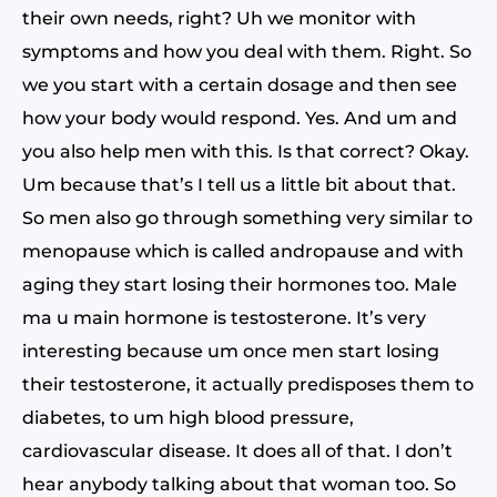
their own needs, right? Uh we monitor with
symptoms and how you deal with them. Right. So
we you start with a certain dosage and then see
how your body would respond. Yes. And um and
you also help men with this. Is that correct? Okay.
Um because that’s I tell us a little bit about that.
So men also go through something very similar to
menopause which is called andropause and with
aging they start losing their hormones too. Male
ma u main hormone is testosterone. It’s very
interesting because um once men start losing
their testosterone, it actually predisposes them to
diabetes, to um high blood pressure,
cardiovascular disease. It does all of that. I don’t
hear anybody talking about that woman too. So