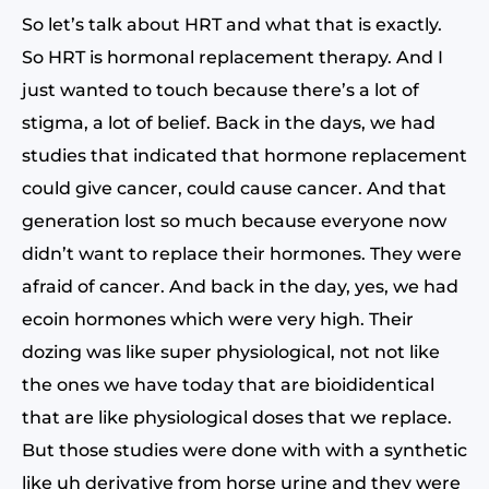
So let’s talk about HRT and what that is exactly.
So HRT is hormonal replacement therapy. And I
just wanted to touch because there’s a lot of
stigma, a lot of belief. Back in the days, we had
studies that indicated that hormone replacement
could give cancer, could cause cancer. And that
generation lost so much because everyone now
didn’t want to replace their hormones. They were
afraid of cancer. And back in the day, yes, we had
ecoin hormones which were very high. Their
dozing was like super physiological, not not like
the ones we have today that are bioididentical
that are like physiological doses that we replace.
But those studies were done with with a synthetic
like uh derivative from horse urine and they were