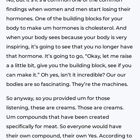
findings when women and men start losing their
hormones. One of the building blocks for your
body to make um hormones is cholesterol. And
when your body sees because your body is very
inspiring, it’s going to see that you no longer have
that hormone. It’s going to go, “Okay, let me raise
a a little bit, give you the building block, see if you
can make it.” Oh yes, isn’t it incredible? Our our
bodies are so fascinating. They’re the machines.
So anyway, so you provided um for those
listening, these are creams. Those are creams.
Um compounds that have been created
specifically for meat. So everyone would have
their own compound, their own Yes. According to