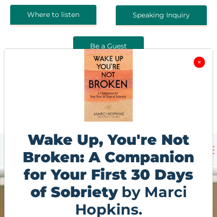
Where to listen
Speaking Inquiry
Be a Guest
×
Wake Up, You're Not
Broken: A Companion
for Your First 30 Days
of Sobriety
by Marci
Hopkins.