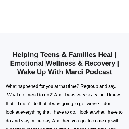
Episode
Helping Teens & Families Heal |
Emotional Wellness & Recovery |
Wake Up With Marci Podcast
What happened for you at that time? Regroup and say,
“What do I need to do?” And it was very scary, but I knew
that if I didn’t do that, it was going to get worse. I don’t
look at everything that I have to do. I look at what I have to
do and stay in the day. And then you got to come up with