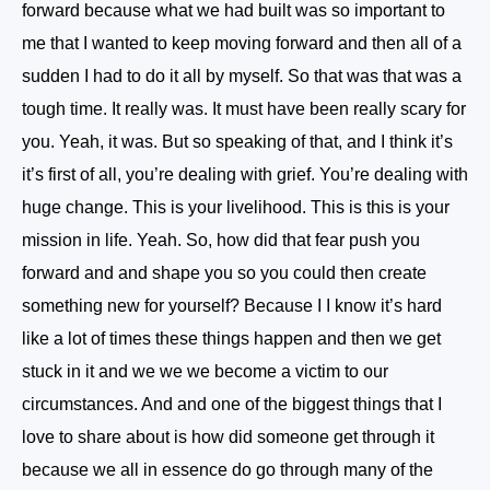
forward because what we had built was so important to
me that I wanted to keep moving forward and then all of a
sudden I had to do it all by myself. So that was that was a
tough time. It really was. It must have been really scary for
you. Yeah, it was. But so speaking of that, and I think it’s
it’s first of all, you’re dealing with grief. You’re dealing with
huge change. This is your livelihood. This is this is your
mission in life. Yeah. So, how did that fear push you
forward and and shape you so you could then create
something new for yourself? Because I I know it’s hard
like a lot of times these things happen and then we get
stuck in it and we we we become a victim to our
circumstances. And and one of the biggest things that I
love to share about is how did someone get through it
because we all in essence do go through many of the