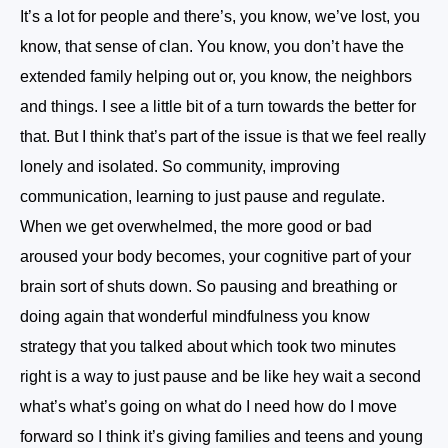
It’s a lot for people and there’s, you know, we’ve lost, you
know, that sense of clan. You know, you don’t have the
extended family helping out or, you know, the neighbors
and things. I see a little bit of a turn towards the better for
that. But I think that’s part of the issue is that we feel really
lonely and isolated. So community, improving
communication, learning to just pause and regulate.
When we get overwhelmed, the more good or bad
aroused your body becomes, your cognitive part of your
brain sort of shuts down. So pausing and breathing or
doing again that wonderful mindfulness you know
strategy that you talked about which took two minutes
right is a way to just pause and be like hey wait a second
what’s what’s going on what do I need how do I move
forward so I think it’s giving families and teens and young