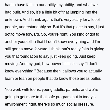
had to have faith in our ability, my ability, and what we
had built. And so, it’s a little bit of that jumping into the
unknown. And I think again, that’s very scary for a lot of
people, understandably so. But it’s that piece to say, I just
got to move forward. So, you’re right. You kind of got to
anchor yourself in that I I don’t know everything and I’m
still gonna move forward. I think that’s really faith is giving
you that foundation to say just keep going. Just keep
moving. And my god, how powerful it is to say, “I don’t
know everything.” Because then it allows you to actually
learn or lean on people that do know those areas better.
You work with teens, young adults, parents, and we’re
going to get more to that safe program, but in today’s
environment, right, there’s so much social pressure.