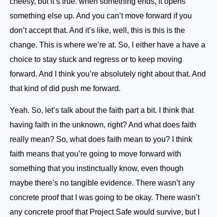
cheesy, but it’s true. when something ends, it opens
something else up. And you can’t move forward if you
don’t accept that. And it’s like, well, this is this is the
change. This is where we’re at. So, I either have a have a
choice to stay stuck and regress or to keep moving
forward. And I think you’re absolutely right about that. And
that kind of did push me forward.
Yeah. So, let’s talk about the faith part a bit. I think that
having faith in the unknown, right? And what does faith
really mean? So, what does faith mean to you? I think
faith means that you’re going to move forward with
something that you instinctually know, even though
maybe there’s no tangible evidence. There wasn’t any
concrete proof that I was going to be okay. There wasn’t
any concrete proof that Project Safe would survive, but I