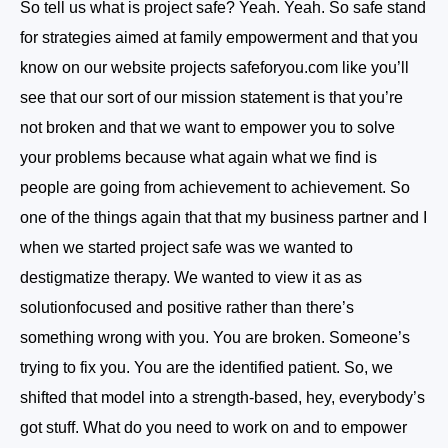
So tell us what is project safe? Yeah. Yeah. So safe stand
for strategies aimed at family empowerment and that you
know on our website projects safeforyou.com like you’ll
see that our sort of our mission statement is that you’re
not broken and that we want to empower you to solve
your problems because what again what we find is
people are going from achievement to achievement. So
one of the things again that that my business partner and I
when we started project safe was we wanted to
destigmatize therapy. We wanted to view it as as
solutionfocused and positive rather than there’s
something wrong with you. You are broken. Someone’s
trying to fix you. You are the identified patient. So, we
shifted that model into a strength-based, hey, everybody’s
got stuff. What do you need to work on and to empower