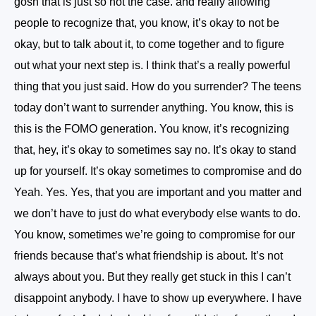
gosh that is just so not the case. and really allowing
people to recognize that, you know, it’s okay to not be
okay, but to talk about it, to come together and to figure
out what your next step is. I think that’s a really powerful
thing that you just said. How do you surrender? The teens
today don’t want to surrender anything. You know, this is
this is the FOMO generation. You know, it’s recognizing
that, hey, it’s okay to sometimes say no. It’s okay to stand
up for yourself. It’s okay sometimes to compromise and do
Yeah. Yes. Yes, that you are important and you matter and
we don’t have to just do what everybody else wants to do.
You know, sometimes we’re going to compromise for our
friends because that’s what friendship is about. It’s not
always about you. But they really get stuck in this I can’t
disappoint anybody. I have to show up everywhere. I have