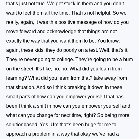
that’s just not true. We get stuck in them and you don’t
want to feel them all the time. That is not helpful. So we
really, again, it was this positive message of how do you
move forward and acknowledge that things are not
exactly the way that you want them to be. You know,
again, these kids, they do poorly on a test. Well, that’s it.
They’re never going to college. They’re going to be a bum
on the street. It’s like, no, no. What did you learn from
learning? What did you learn from that? take away from
that situation. And so I think breaking it down in these
small parts of how can you empower yourself that has
been I think a shift in how can you empower yourself and
what can you change for next time, right? So being more
solutionbased. Yes. Um that’s been huge for me to
approach a problem in a way that okay we’ve had a