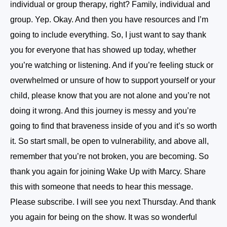
individual or group therapy, right? Family, individual and
group. Yep. Okay. And then you have resources and I’m
going to include everything. So, I just want to say thank
you for everyone that has showed up today, whether
you’re watching or listening. And if you’re feeling stuck or
overwhelmed or unsure of how to support yourself or your
child, please know that you are not alone and you’re not
doing it wrong. And this journey is messy and you’re
going to find that braveness inside of you and it’s so worth
it. So start small, be open to vulnerability, and above all,
remember that you’re not broken, you are becoming. So
thank you again for joining Wake Up with Marcy. Share
this with someone that needs to hear this message.
Please subscribe. I will see you next Thursday. And thank
you again for being on the show. It was so wonderful