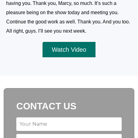
having you. Thank you, Marcy, so much. It’s such a
pleasure being on the show today and meeting you.
Continue the good work as well. Thank you. And you too.
All right, guys. I’ll see you next week.
Watch Video
CONTACT US