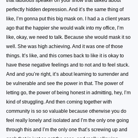
that fabulous speaker on your show that talked about
perfectly hidden depression. And it’s the same thing of
like, I’m gonna put this big mask on. I had a a client years
ago that the happier she would walk into my office, I’m
like, okay, we need to talk. Because she would mask it so
well. She was high achieving. And it was one of those
things. It’s like, and this comes back to like it is okay to
have these negative feelings and to not and to feel stuck.
And and you’re right, it’s about learning to surrender and
be vulnerable and see the power in that. The power of
letting go, the power of being honest in admitting, hey, I’m
kind of struggling. And then coming together with
community is so so valuable because otherwise you do
feel really lonely and isolated and I’m the only one going
through this and I’m the only one that’s screwing up and