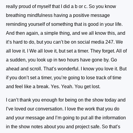
really proud of myself that I did a b or c. So you know
breathing mindfulness having a positive message
reminding yourself of something that is good in your life.
And then again, a simple thing, and we all know this, and
it’s hard to do, but you can’t be on social media 247. We
all love it. I We all love it, but set a timer. They forget. All of
a sudden, you look up in two hours have gone by. Go
ahead and scroll. That’s wonderful. I know you love it. But
if you don’t set a timer, you’re going to lose track of time
and feel like a break. Yes. Yeah. You get lost.
I can’t thank you enough for being on the show today and
I’ve loved our conversation. I love the work that you do
and your message and I’m going to put all the information
in the show notes about you and project safe. So that’s