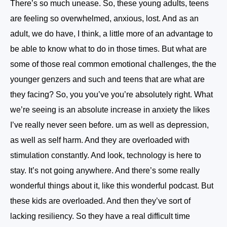
There’s so much unease. So, these young adults, teens
are feeling so overwhelmed, anxious, lost. And as an
adult, we do have, I think, a little more of an advantage to
be able to know what to do in those times. But what are
some of those real common emotional challenges, the the
younger genzers and such and teens that are what are
they facing? So, you you’ve you’re absolutely right. What
we’re seeing is an absolute increase in anxiety the likes
I’ve really never seen before. um as well as depression,
as well as self harm. And they are overloaded with
stimulation constantly. And look, technology is here to
stay. It’s not going anywhere. And there’s some really
wonderful things about it, like this wonderful podcast. But
these kids are overloaded. And then they’ve sort of
lacking resiliency. So they have a real difficult time