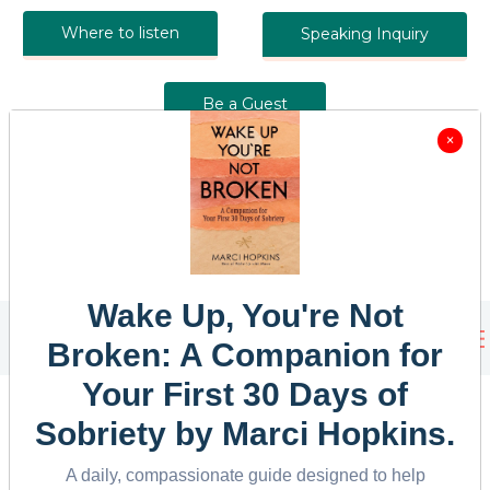
Where to listen
Speaking Inquiry
Be a Guest
×
Wake Up, You're Not
Broken: A Companion for
Your First 30 Days of
Sobriety
by Marci Hopkins.
A daily, compassionate guide designed to help