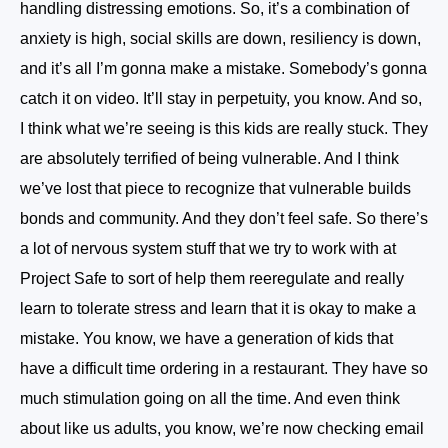
handling distressing emotions. So, it’s a combination of
anxiety is high, social skills are down, resiliency is down,
and it’s all I’m gonna make a mistake. Somebody’s gonna
catch it on video. It’ll stay in perpetuity, you know. And so,
I think what we’re seeing is this kids are really stuck. They
are absolutely terrified of being vulnerable. And I think
we’ve lost that piece to recognize that vulnerable builds
bonds and community. And they don’t feel safe. So there’s
a lot of nervous system stuff that we try to work with at
Project Safe to sort of help them reeregulate and really
learn to tolerate stress and learn that it is okay to make a
mistake. You know, we have a generation of kids that
have a difficult time ordering in a restaurant. They have so
much stimulation going on all the time. And even think
about like us adults, you know, we’re now checking email