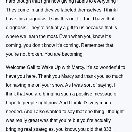
hard though that right now giving labels to everything?
They come in and they’ve labeled themselves. I think I
have this diagnosis. I saw this on Tic Tac. I have that
diagnosis. They’re actually a gift to us because that is
where we learn the most. Even when you know it’s
coming, you don’t know it’s coming. Remember that
you’re not broken. You are becoming.
Welcome Gail to Wake Up with Marcy. It’s so wonderful to
have you here. Thank you Marcy and thank you so much
for having me on your show. As I was sort of saying, I
think that you are bringing such a positive message of
hope to people right now. And I think it’s very much
needed. And I also wanted to say that one thing I thought
was really great was that you’re but you’re actually
bringing real strategies. you know, you did that 333