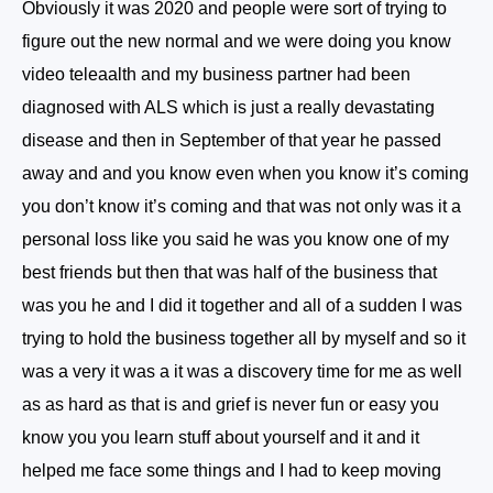
Obviously it was 2020 and people were sort of trying to
figure out the new normal and we were doing you know
video teleaalth and my business partner had been
diagnosed with ALS which is just a really devastating
disease and then in September of that year he passed
away and and you know even when you know it’s coming
you don’t know it’s coming and that was not only was it a
personal loss like you said he was you know one of my
best friends but then that was half of the business that
was you he and I did it together and all of a sudden I was
trying to hold the business together all by myself and so it
was a very it was a it was a discovery time for me as well
as as hard as that is and grief is never fun or easy you
know you you learn stuff about yourself and it and it
helped me face some things and I had to keep moving