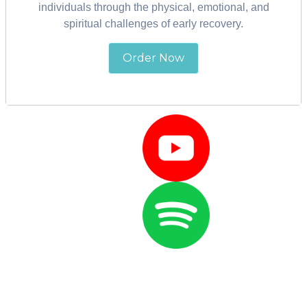
individuals through the physical, emotional, and
spiritual challenges of early recovery.
Wake Up With
Order Now
Marci