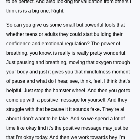
to be perfect. And also looking for validation from others I
think is is a big one. Right.
So can you give us some small but powerful tools that
whether teens or adults they could start building their
confidence and emotional regulation? The power of
breathing, you know, is really is really pretty wonderful.
Just pausing and breathing, moving that oxygen through
your body and just it gives you that mindfulness moment
of pause and what do I hear, see, think, feel. I think that’s
helpful. Just stop the hamster wheel. And then you got to
come up with a positive message for yourself. And they
struggle with that because it it sounds fake. They’re all
about I don’t want to be fake. And so we spend a lot of
time like okay find it’s the positive message may just be
that I’m okay today. And then we work towards hey I’m