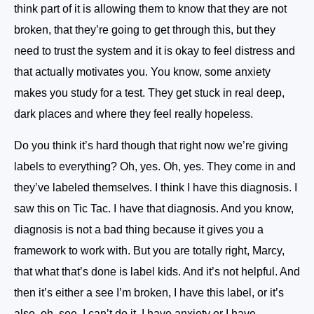
think part of it is allowing them to know that they are not
broken, that they’re going to get through this, but they
need to trust the system and it is okay to feel distress and
that actually motivates you. You know, some anxiety
makes you study for a test. They get stuck in real deep,
dark places and where they feel really hopeless.
Do you think it’s hard though that right now we’re giving
labels to everything? Oh, yes. Oh, yes. They come in and
they’ve labeled themselves. I think I have this diagnosis. I
saw this on Tic Tac. I have that diagnosis. And you know,
diagnosis is not a bad thing because it gives you a
framework to work with. But you are totally right, Marcy,
that what that’s done is label kids. And it’s not helpful. And
then it’s either a see I’m broken, I have this label, or it’s
also, oh, see, I can’t do it. I have anxiety or I have