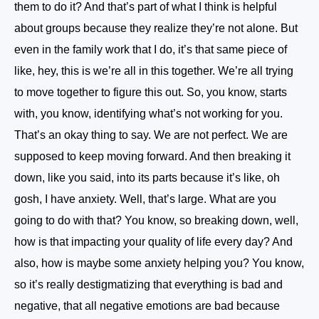
them to do it? And that’s part of what I think is helpful
about groups because they realize they’re not alone. But
even in the family work that I do, it’s that same piece of
like, hey, this is we’re all in this together. We’re all trying
to move together to figure this out. So, you know, starts
with, you know, identifying what’s not working for you.
That’s an okay thing to say. We are not perfect. We are
supposed to keep moving forward. And then breaking it
down, like you said, into its parts because it’s like, oh
gosh, I have anxiety. Well, that’s large. What are you
going to do with that? You know, so breaking down, well,
how is that impacting your quality of life every day? And
also, how is maybe some anxiety helping you? You know,
so it’s really destigmatizing that everything is bad and
negative, that all negative emotions are bad because