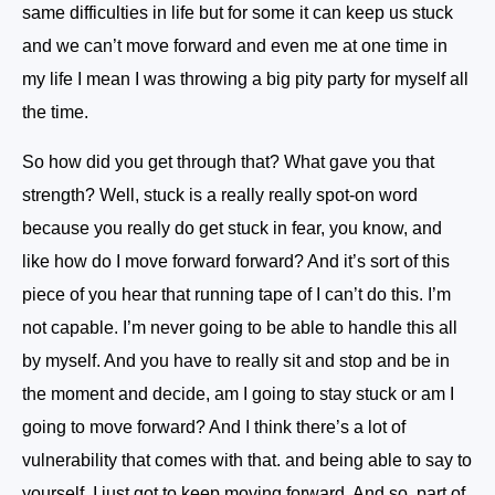
same difficulties in life but for some it can keep us stuck
and we can’t move forward and even me at one time in
my life I mean I was throwing a big pity party for myself all
the time.
So how did you get through that? What gave you that
strength? Well, stuck is a really really spot-on word
because you really do get stuck in fear, you know, and
like how do I move forward forward? And it’s sort of this
piece of you hear that running tape of I can’t do this. I’m
not capable. I’m never going to be able to handle this all
by myself. And you have to really sit and stop and be in
the moment and decide, am I going to stay stuck or am I
going to move forward? And I think there’s a lot of
vulnerability that comes with that. and being able to say to
yourself, I just got to keep moving forward. And so, part of