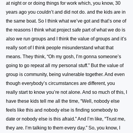
at night or or doing things for work which, you know, 30
years ago you couldn’t and did not do. and the kids are in
the same boat. So I think what we’ve got and that’s one of
the reasons I think what project safe part of what we do is
also we run groups and I think the value of groups and it’s
really sort of I think people misunderstand what that
means. They think, “Oh my gosh, I’m gonna someone’s
going to go repeat all my personal stuff.” But the value of
group is community, being vulnerable together. And even
though everybody’s circumstances are different, you
really start to know you’re not alone. And so much of this, I
have these kids tell me all the time, “Well, nobody else
feels like this and nobody else is finding somebody to
date or nobody else is this afraid.” And I’m like, “Trust me,
they are. I’m talking to them every day.” So, you know, I