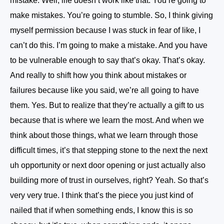
mistake. Well, life doesn’t work like that. You’re going to
make mistakes. You’re going to stumble. So, I think giving
myself permission because I was stuck in fear of like, I
can’t do this. I’m going to make a mistake. And you have
to be vulnerable enough to say that’s okay. That’s okay.
And really to shift how you think about mistakes or
failures because like you said, we’re all going to have
them. Yes. But to realize that they’re actually a gift to us
because that is where we learn the most. And when we
think about those things, what we learn through those
difficult times, it’s that stepping stone to the next the next
uh opportunity or next door opening or just actually also
building more of trust in ourselves, right? Yeah. So that’s
very very true. I think that’s the piece you just kind of
nailed that if when something ends, I know this is so