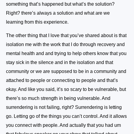
something that’s happened but what’s the solution?
Right? there’s always a solution and what are we
learning from this experience.
The other thing that I love that you’ve shared about is that
isolation me with the work that I do through recovery and
mental health and and trying to help others know that you
stay sick in the silence and in the isolation and that
community or we are supposed to be in a community and
attached to people or connecting to people and that’s
okay. And like you said, it’s so scary to be vulnerable, but
there’s so much strength in being vulnerable. And
surrendering is not failing, right? Surrendering is letting
go. Letting go of the things you can’t control. And it allows
you connect with people. And actually that you had um