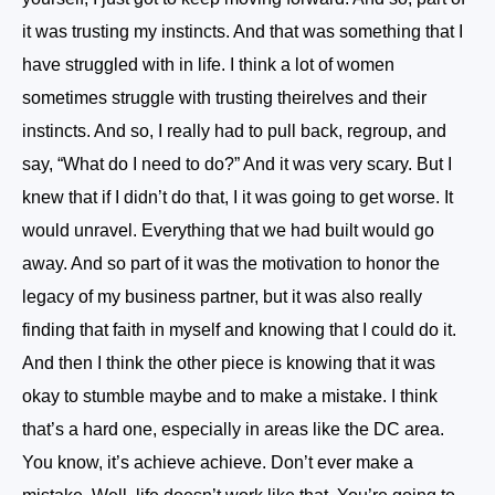
it was trusting my instincts. And that was something that I
have struggled with in life. I think a lot of women
sometimes struggle with trusting theirelves and their
instincts. And so, I really had to pull back, regroup, and
say, “What do I need to do?” And it was very scary. But I
knew that if I didn’t do that, I it was going to get worse. It
would unravel. Everything that we had built would go
away. And so part of it was the motivation to honor the
legacy of my business partner, but it was also really
finding that faith in myself and knowing that I could do it.
And then I think the other piece is knowing that it was
okay to stumble maybe and to make a mistake. I think
that’s a hard one, especially in areas like the DC area.
You know, it’s achieve achieve. Don’t ever make a