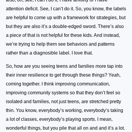
attention deficit. See, I can’t do it. So, you know, the labels
are helpful to come up with a framework for strategies, but
but they are also it’s a double-edged sword. There’s also
a piece of that is not helpful for these kids. And instead,
we’re trying to help them see behaviors and patterns
rather than a diagnosible label. I love that.
So, how are you seeing teens and families more tap into
their inner resilience to get through these things? Yeah,
coming together. I think improving communication,
improving community systems so that they don’t feel so
isolated and families, not just teens, are stretched pretty
thin. You know, everybody’s working, everybody’s taking
a lot of classes, everybody’s playing sports. I mean,
wonderful things, but you pile that all on and and it’s a lot.