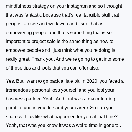
mindfulness strategy on your Instagram and so I thought
that was fantastic because that’s real tangible stuff that
people can see and work with and I see that as
empowering people and that’s something that is so
important to project safe is the same thing as how to
empower people and I just think what you’re doing is
really great. Thank you. And we’re going to get into some
of those tips and tools that you can offer also.
Yes. But I want to go back a little bit. In 2020, you faced a
tremendous personal loss yourself and you lost your
business partner. Yeah. And that was a major turning
point for you in your life and your career. So can you
share with us like what happened for you at that time?
Yeah, that was you know it was a weird time in general.