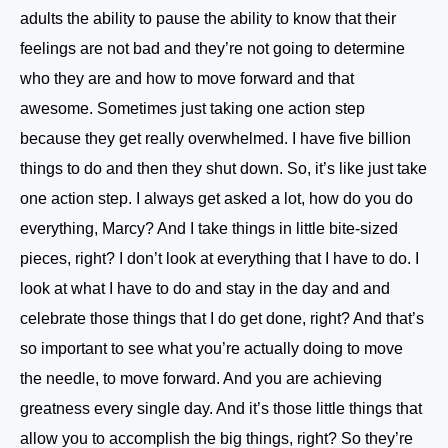
adults the ability to pause the ability to know that their
feelings are not bad and they’re not going to determine
who they are and how to move forward and that
awesome. Sometimes just taking one action step
because they get really overwhelmed. I have five billion
things to do and then they shut down. So, it’s like just take
one action step. I always get asked a lot, how do you do
everything, Marcy? And I take things in little bite-sized
pieces, right? I don’t look at everything that I have to do. I
look at what I have to do and stay in the day and and
celebrate those things that I do get done, right? And that’s
so important to see what you’re actually doing to move
the needle, to move forward. And you are achieving
greatness every single day. And it’s those little things that
allow you to accomplish the big things, right? So they’re