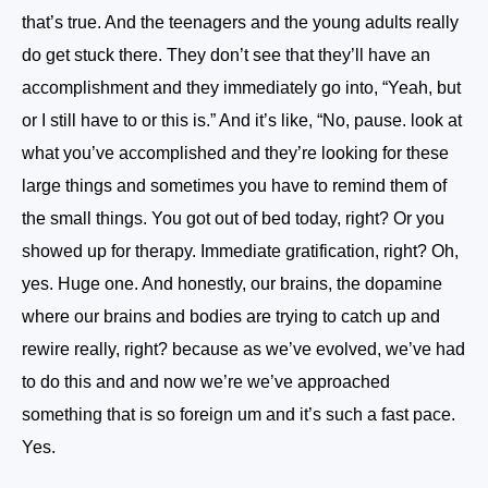
that’s true. And the teenagers and the young adults really
do get stuck there. They don’t see that they’ll have an
accomplishment and they immediately go into, “Yeah, but
or I still have to or this is.” And it’s like, “No, pause. look at
what you’ve accomplished and they’re looking for these
large things and sometimes you have to remind them of
the small things. You got out of bed today, right? Or you
showed up for therapy. Immediate gratification, right? Oh,
yes. Huge one. And honestly, our brains, the dopamine
where our brains and bodies are trying to catch up and
rewire really, right? because as we’ve evolved, we’ve had
to do this and and now we’re we’ve approached
something that is so foreign um and it’s such a fast pace.
Yes.