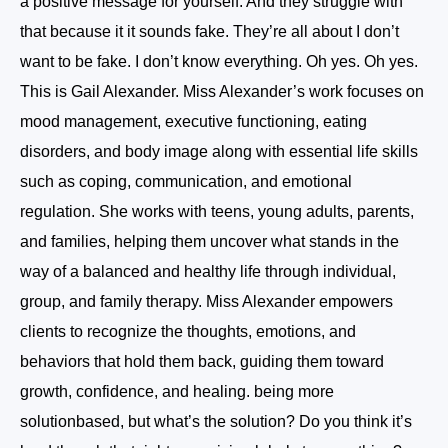
a positive message for yourself. And they struggle with
that because it it sounds fake. They’re all about I don’t
want to be fake. I don’t know everything. Oh yes. Oh yes.
This is Gail Alexander. Miss Alexander’s work focuses on
mood management, executive functioning, eating
disorders, and body image along with essential life skills
such as coping, communication, and emotional
regulation. She works with teens, young adults, parents,
and families, helping them uncover what stands in the
way of a balanced and healthy life through individual,
group, and family therapy. Miss Alexander empowers
clients to recognize the thoughts, emotions, and
behaviors that hold them back, guiding them toward
growth, confidence, and healing. being more
solutionbased, but what’s the solution? Do you think it’s