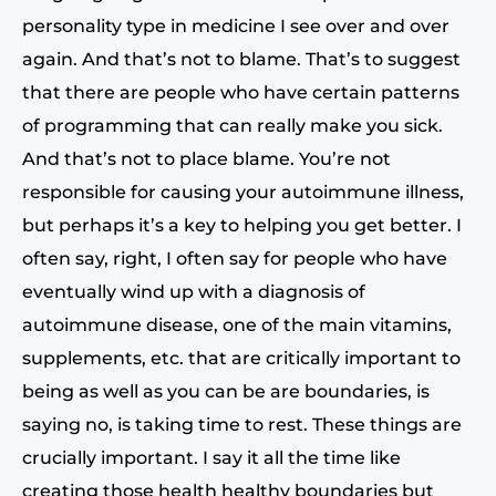
personality type in medicine I see over and over
again. And that’s not to blame. That’s to suggest
that there are people who have certain patterns
of programming that can really make you sick.
And that’s not to place blame. You’re not
responsible for causing your autoimmune illness,
but perhaps it’s a key to helping you get better. I
often say, right, I often say for people who have
eventually wind up with a diagnosis of
autoimmune disease, one of the main vitamins,
supplements, etc. that are critically important to
being as well as you can be are boundaries, is
saying no, is taking time to rest. These things are
crucially important. I say it all the time like
creating those health healthy boundaries but