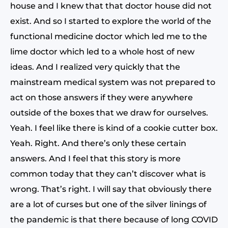
house and I knew that that doctor house did not
exist. And so I started to explore the world of the
functional medicine doctor which led me to the
lime doctor which led to a whole host of new
ideas. And I realized very quickly that the
mainstream medical system was not prepared to
act on those answers if they were anywhere
outside of the boxes that we draw for ourselves.
Yeah. I feel like there is kind of a cookie cutter box.
Yeah. Right. And there’s only these certain
answers. And I feel that this story is more
common today that they can’t discover what is
wrong. That’s right. I will say that obviously there
are a lot of curses but one of the silver linings of
the pandemic is that there because of long COVID