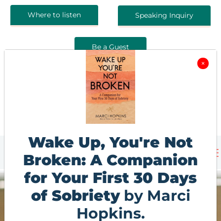
Where to listen
Speaking Inquiry
Be a Guest
×
Wake Up, You're Not
Broken: A Companion
for Your First 30 Days
of Sobriety
by Marci
Hopkins.