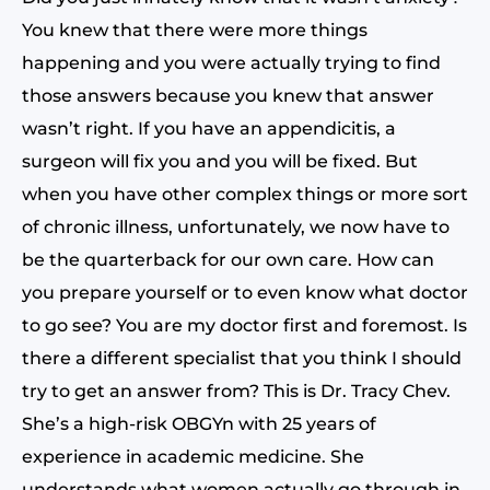
You knew that there were more things
happening and you were actually trying to find
those answers because you knew that answer
wasn’t right. If you have an appendicitis, a
surgeon will fix you and you will be fixed. But
when you have other complex things or more sort
of chronic illness, unfortunately, we now have to
be the quarterback for our own care. How can
you prepare yourself or to even know what doctor
to go see? You are my doctor first and foremost. Is
there a different specialist that you think I should
try to get an answer from? This is Dr. Tracy Chev.
She’s a high-risk OBGYn with 25 years of
experience in academic medicine. She
understands what women actually go through in