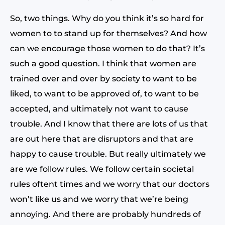
So, two things. Why do you think it’s so hard for
women to to stand up for themselves? And how
can we encourage those women to do that? It’s
such a good question. I think that women are
trained over and over by society to want to be
liked, to want to be approved of, to want to be
accepted, and ultimately not want to cause
trouble. And I know that there are lots of us that
are out here that are disruptors and that are
happy to cause trouble. But really ultimately we
are we follow rules. We follow certain societal
rules oftent times and we worry that our doctors
won’t like us and we worry that we’re being
annoying. And there are probably hundreds of