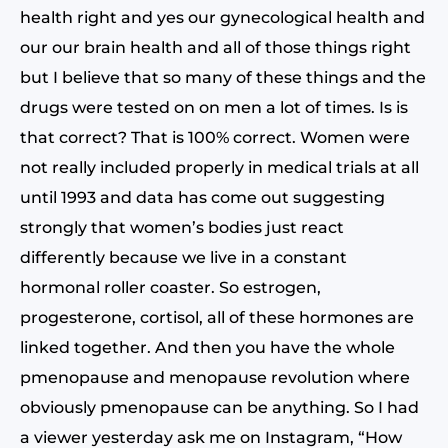
health right and yes our gynecological health and
our our brain health and all of those things right
but I believe that so many of these things and the
drugs were tested on on men a lot of times. Is is
that correct? That is 100% correct. Women were
not really included properly in medical trials at all
until 1993 and data has come out suggesting
strongly that women’s bodies just react
differently because we live in a constant
hormonal roller coaster. So estrogen,
progesterone, cortisol, all of these hormones are
linked together. And then you have the whole
pmenopause and menopause revolution where
obviously pmenopause can be anything. So I had
a viewer yesterday ask me on Instagram, “How