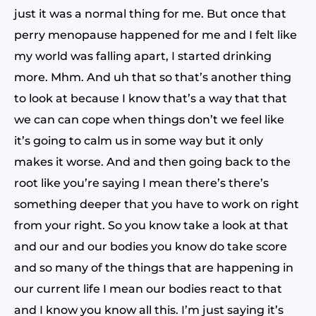
just it was a normal thing for me. But once that
perry menopause happened for me and I felt like
my world was falling apart, I started drinking
more. Mhm. And uh that so that’s another thing
to look at because I know that’s a way that that
we can can cope when things don’t we feel like
it’s going to calm us in some way but it only
makes it worse. And and then going back to the
root like you’re saying I mean there’s there’s
something deeper that you have to work on right
from your right. So you know take a look at that
and our and our bodies you know do take score
and so many of the things that are happening in
our current life I mean our bodies react to that
and I know you know all this. I’m just saying it’s