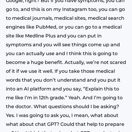
Google, right? But if you have symptoms, you can
go to, and this is on my Instagram too, you can go
to medical journals, medical sites, medical search
engines like PubMed, or you can go to a medical
site like Medline Plus and you can put in
symptoms and you will see things come up and
you can actually use and I think this is going to
become a huge benefit. Actually, we’re not scared
of it if we use it well. If you take those medical
words that you don’t understand and you put it
into an AI platform and you say, “Explain this to
me like I’m in 12th grade.” Yeah. And I’m going to
the doctor. What questions should I be asking?
Yes. I was going to ask you, I mean, what about
what about chat GPT? Could that help to prepare