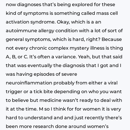
now diagnoses that’s being explored for these
kind of symptoms is something called mass cell
activation syndrome. Okay, which is a an
autoimmune allergy condition with a lot of sort of
general symptoms, which is hard, right? Because
not every chronic complex mystery illness is thing
A, B, or C. It’s often a variance. Yeah, but that said
that was eventually the diagnosis that I got and I
was having episodes of severe
neuroinflammation probably from either a viral
trigger or a tick bite depending on who you want
to believe but medicine wasn’t ready to deal with
it at the time. M so I think for for women it is very
hard to understand and and just recently there’s
been more research done around women’s