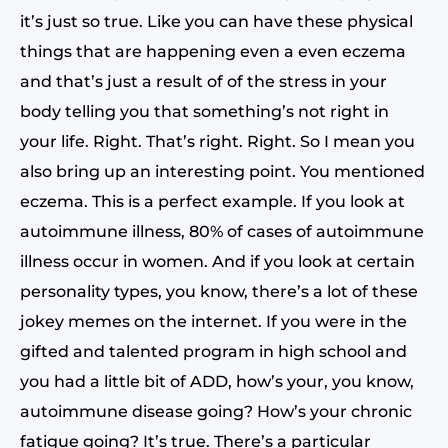
it’s just so true. Like you can have these physical
things that are happening even a even eczema
and that’s just a result of of the stress in your
body telling you that something’s not right in
your life. Right. That’s right. Right. So I mean you
also bring up an interesting point. You mentioned
eczema. This is a perfect example. If you look at
autoimmune illness, 80% of cases of autoimmune
illness occur in women. And if you look at certain
personality types, you know, there’s a lot of these
jokey memes on the internet. If you were in the
gifted and talented program in high school and
you had a little bit of ADD, how’s your, you know,
autoimmune disease going? How’s your chronic
fatigue going? It’s true. There’s a particular