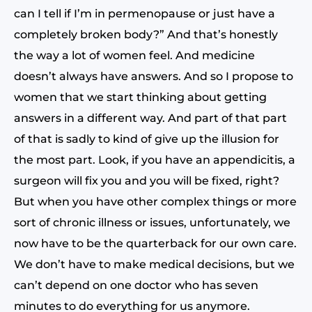
can I tell if I’m in permenopause or just have a
completely broken body?” And that’s honestly
the way a lot of women feel. And medicine
doesn’t always have answers. And so I propose to
women that we start thinking about getting
answers in a different way. And part of that part
of that is sadly to kind of give up the illusion for
the most part. Look, if you have an appendicitis, a
surgeon will fix you and you will be fixed, right?
But when you have other complex things or more
sort of chronic illness or issues, unfortunately, we
now have to be the quarterback for our own care.
We don’t have to make medical decisions, but we
can’t depend on one doctor who has seven
minutes to do everything for us anymore.