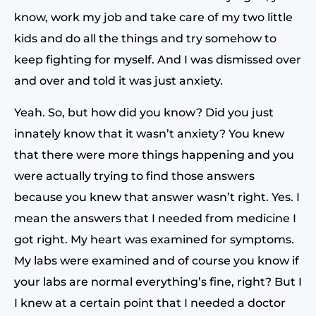
know, work my job and take care of my two little
kids and do all the things and try somehow to
keep fighting for myself. And I was dismissed over
and over and told it was just anxiety.
Yeah. So, but how did you know? Did you just
innately know that it wasn’t anxiety? You knew
that there were more things happening and you
were actually trying to find those answers
because you knew that answer wasn’t right. Yes. I
mean the answers that I needed from medicine I
got right. My heart was examined for symptoms.
My labs were examined and of course you know if
your labs are normal everything’s fine, right? But I
I knew at a certain point that I needed a doctor