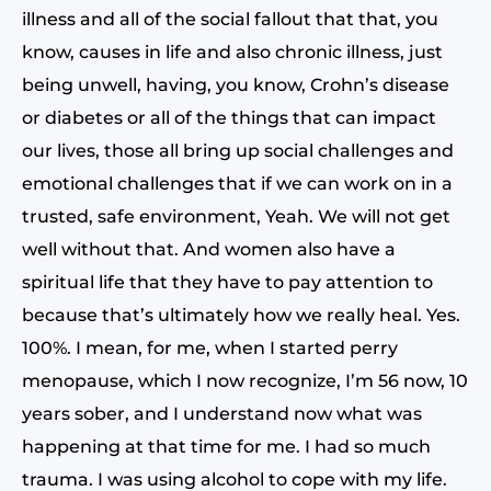
illness and all of the social fallout that that, you
know, causes in life and also chronic illness, just
being unwell, having, you know, Crohn’s disease
or diabetes or all of the things that can impact
our lives, those all bring up social challenges and
emotional challenges that if we can work on in a
trusted, safe environment, Yeah. We will not get
well without that. And women also have a
spiritual life that they have to pay attention to
because that’s ultimately how we really heal. Yes.
100%. I mean, for me, when I started perry
menopause, which I now recognize, I’m 56 now, 10
years sober, and I understand now what was
happening at that time for me. I had so much
trauma. I was using alcohol to cope with my life.