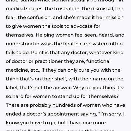
medical spaces, the frustration, the dismissal, the
fear, the confusion. and she’s made it her mission
to give women the tools to advocate for
themselves. Helping women feel seen, heard, and
understood in ways the health care system often
fails to do. Point is that any doctor, whatever kind
of doctor or practitioner they are, functional
medicine, etc., if they can only cure you with the
thing that’s on their shelf, with their name on the
label, that’s not the answer. Why do you think it’s
so hard for women to stand up for themselves?
There are probably hundreds of women who have
ended a doctor’s appointment saying, “I’m sorry. I
know you have to go, but I have one more