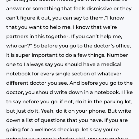
answer or something that feels dismissive or they
can’t figure it out, you can say to them,”I know
that you want to help me. I know that we’re
partners in this together. If you can’t help me,
who can?” So before you go to the doctor’s office,
it is super important to do a few things. Number
one to I always say you should have a medical
notebook for every single section of whatever
different doctor you see. And before you go to the
doctor, you should write down in a notebook. I like
to say before you go, if not, do it in the parking lot,
but just do it. Yeah, do it on your phone. But write
down a list of questions that you have. If you are
going for a wellness checkup, let’s say you’re
going to your yearly doctor visit, you can make a