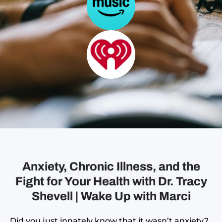
Episode
Anxiety, Chronic Illness, and the
Fight for Your Health with Dr. Tracy
Shevell | Wake Up with Marci
Did you just innately know that it wasn’t anxiety?