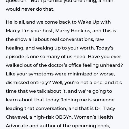
question.” But I promise you one thing, a man
would never do that.
Hello all, and welcome back to Wake Up with
Marcy. I’m your host, Marcy Hopkins, and this is
the show all about real conversations, raw
healing, and waking up to your worth. Today’s
episode is one so many of us need. Have you ever
walked out of the doctor’s office feeling unheard?
Like your symptoms were minimized or worse,
dismissed entirely? Well, you’re not alone, and it’s
time that we talk about it, and we’re going to
learn about that today. Joining me is someone
leading that conversation, and that is Dr. Tracy
Chavevel, a high-risk OBGYn, Women’s Health
Advocate and author of the upcoming book,