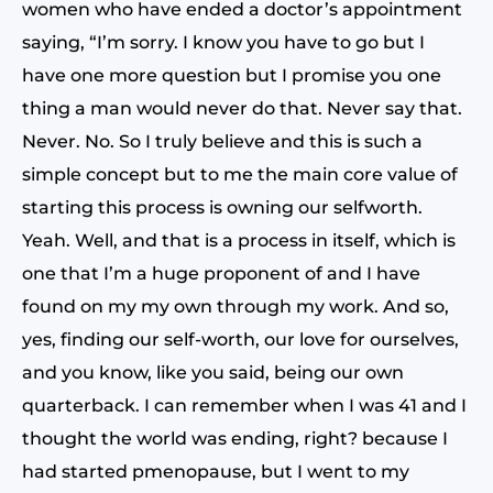
women who have ended a doctor’s appointment
saying, “I’m sorry. I know you have to go but I
have one more question but I promise you one
thing a man would never do that. Never say that.
Never. No. So I truly believe and this is such a
simple concept but to me the main core value of
starting this process is owning our selfworth.
Yeah. Well, and that is a process in itself, which is
one that I’m a huge proponent of and I have
found on my my own through my work. And so,
yes, finding our self-worth, our love for ourselves,
and you know, like you said, being our own
quarterback. I can remember when I was 41 and I
thought the world was ending, right? because I
had started pmenopause, but I went to my