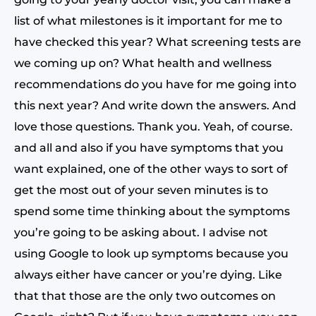
list of what milestones is it important for me to
have checked this year? What screening tests are
we coming up on? What health and wellness
recommendations do you have for me going into
this next year? And write down the answers. And
love those questions. Thank you. Yeah, of course.
and all and also if you have symptoms that you
want explained, one of the other ways to sort of
get the most out of your seven minutes is to
spend some time thinking about the symptoms
you’re going to be asking about. I advise not
using Google to look up symptoms because you
always either have cancer or you’re dying. Like
that that those are the only two outcomes on