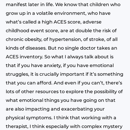
manifest later in life. We know that children who
grow up in a volatile environment, who have
what’s called a high ACES score, adverse
childhood event score, are at double the risk of
chronic obesity, of hypertension, of stroke, of all
kinds of diseases. But no single doctor takes an
ACES inventory. So what I always talk about is
that if you have anxiety, if you have emotional
struggles, it is crucially important if it’s something
that you can afford. And even if you can’t, there’s
lots of other resources to explore the possibility of
what emotional things you have going on that
are also impacting and exacerbating your
physical symptoms. I think that working with a
therapist, I think especially with complex mystery