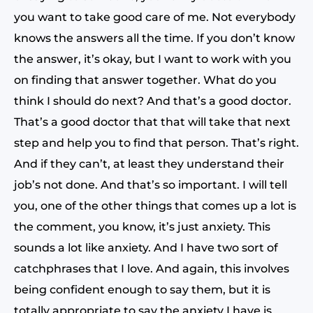
you want to take good care of me. Not everybody
knows the answers all the time. If you don’t know
the answer, it’s okay, but I want to work with you
on finding that answer together. What do you
think I should do next? And that’s a good doctor.
That’s a good doctor that that will take that next
step and help you to find that person. That’s right.
And if they can’t, at least they understand their
job’s not done. And that’s so important. I will tell
you, one of the other things that comes up a lot is
the comment, you know, it’s just anxiety. This
sounds a lot like anxiety. And I have two sort of
catchphrases that I love. And again, this involves
being confident enough to say them, but it is
totally appropriate to say the anxiety I have is