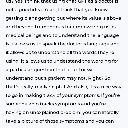
us? Yes. I think that using chat GPT as a doctor is
not a good idea. Yeah, I think that you know
getting plans getting but where its value is above
and beyond tremendous for empowering us as
medical beings and to understand the language
is it allows us to speak the doctor’s language and
it allows us to understand all the words they’re
using. It allows us to understand the wording for
a particular question that a doctor will
understand but a patient may not. Right? So,
that’s really, really helpful. And also, it’s a nice way
to go in making track of your symptoms. If you’re
someone who tracks symptoms and you’re
having an unexplained problem, you can literally
take a picture of those symptoms and you can