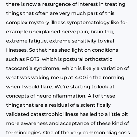
there is now a resurgence of interest in treating
things that often are very much part of this
complex mystery illness symptomatology like for
example unexplained nerve pain, brain fog,
extreme fatigue, extreme sensitivity to viral
illnesses. So that has shed light on conditions
such as POTS, which is postural orthostatic
tacocardia syndrome, which is likely a variation of
what was waking me up at 4:00 in the morning
when I would flare. We’re starting to look at
concepts of neuroinflammation. All of these
things that are a residual of a scientifically
validated catastrophic illness has led to a little bit
more awareness and acceptance of these kind of
terminologies. One of the very common diagnosis