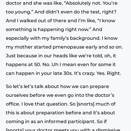
doctor and she was like, “Absolutely not. You’re
too young.” And didn’t even do the test, right?
And I walked out of there and I’m like, “I know
something is happening right now.” And
especially with my family’s background. I know
my mother started pmenopause early and so on.
Just because in our heads like we’re told, oh, it
happens at 50. No. Uh I mean even for some it
can happen in your late 30s. It’s crazy. Yes. Right.
So let’s let’s talk about how we can prepare
ourselves before we even go into the doctor’s
office. I love that question. So [snorts] much of
this is about preparation before and it’s about
coming in as an informed participant. So if
[snorts] your doctor meets you with a dismissive