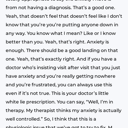
from not having a diagnosis. That’s a good one.
Yeah, that doesn’t feel that doesn’t feel like I don’t
know that you’re you’re putting anyone down in
any way. You know what I mean? Like or I know
better than you. Yeah, that’s right. Anxiety is
enough. There should be a good landing on that
one. Yeah, that’s exactly right. And if you have a
doctor who’s insisting visit after visit that you just
have anxiety and you’re really getting nowhere
and you’re frustrated, you can always use this
even if it’s not true. This is your doctor’s little
white lie prescription. You can say, “Well, I’m in
therapy. My therapist thinks my anxiety is actually
well controlled.” So, I think that this is a
physiologic issue that we’ve got to try to fix. M