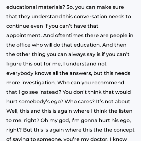
educational materials? So, you can make sure
that they understand this conversation needs to
continue even if you can’t have that
appointment. And oftentimes there are people in
the office who will do that education. And then
the other thing you can always say is if you can’t
figure this out for me, I understand not
everybody knows all the answers, but this needs
more investigation. Who can you recommend
that I go see instead? You don’t think that would
hurt somebody’s ego? Who cares? It’s not about
Well, this and this is again where I think the listen
to me, right? Oh my god, I’m gonna hurt his ego,
right? But this is again where this the the concept
of saying to someone, you’re my doctor. I know