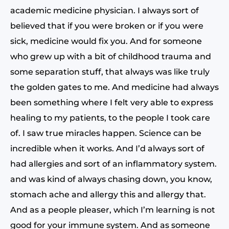
academic medicine physician. I always sort of
believed that if you were broken or if you were
sick, medicine would fix you. And for someone
who grew up with a bit of childhood trauma and
some separation stuff, that always was like truly
the golden gates to me. And medicine had always
been something where I felt very able to express
healing to my patients, to the people I took care
of. I saw true miracles happen. Science can be
incredible when it works. And I’d always sort of
had allergies and sort of an inflammatory system.
and was kind of always chasing down, you know,
stomach ache and allergy this and allergy that.
And as a people pleaser, which I’m learning is not
good for your immune system. And as someone