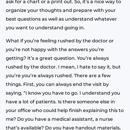
ask for a chart or a print out. So, it’s a nice way to
organize your thoughts and prepare with your
best questions as well as understand whatever
you want to understand going in.
What if you’re feeling rushed by the doctor or
you’re not happy with the answers you’re
getting? It’s a great question. You’re always
rushed by the doctor. I mean, I hate to say it, but
you’re you’re always rushed. There are a few
things. First, you can always end the visit by
saying, “I know you have to go. I understand you
have a lot of patients. Is there someone else in
your office who could help finish explaining this to
me? Do you have a medical assistant, a nurse
that’s available? Do you have handout materials,