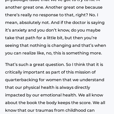
another great one. Another great one because
there’s really no response to that, right? No. I
mean, absolutely not. And if the doctor is saying
it’s anxiety and you don’t know, do you maybe
take that path for a little bit, but then you’re
seeing that nothing is changing and that’s when
you can realize like, no, this is something more.
That’s such a great question. So I think that it is
critically important as part of this mission of
quarterbacking for women that we understand
that our physical health is always directly
impacted by our emotional health. We all know
about the book the body keeps the score. We all
know that our traumas from childhood can