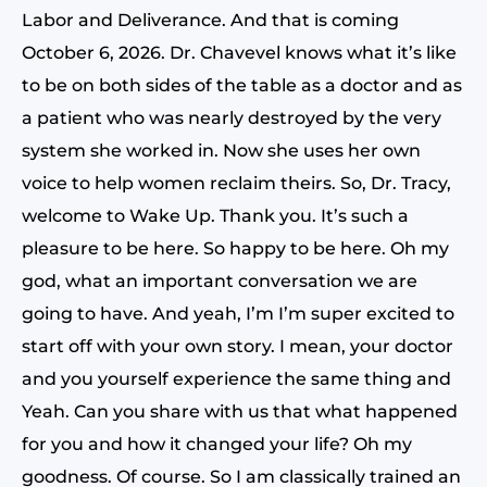
Labor and Deliverance. And that is coming
October 6, 2026. Dr. Chavevel knows what it’s like
to be on both sides of the table as a doctor and as
a patient who was nearly destroyed by the very
system she worked in. Now she uses her own
voice to help women reclaim theirs. So, Dr. Tracy,
welcome to Wake Up. Thank you. It’s such a
pleasure to be here. So happy to be here. Oh my
god, what an important conversation we are
going to have. And yeah, I’m I’m super excited to
start off with your own story. I mean, your doctor
and you yourself experience the same thing and
Yeah. Can you share with us that what happened
for you and how it changed your life? Oh my
goodness. Of course. So I am classically trained an