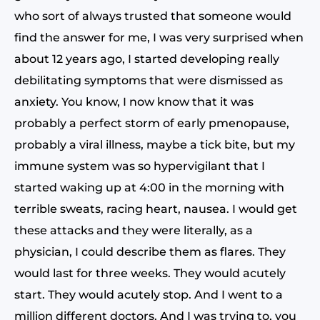
who sort of always trusted that someone would
find the answer for me, I was very surprised when
about 12 years ago, I started developing really
debilitating symptoms that were dismissed as
anxiety. You know, I now know that it was
probably a perfect storm of early pmenopause,
probably a viral illness, maybe a tick bite, but my
immune system was so hypervigilant that I
started waking up at 4:00 in the morning with
terrible sweats, racing heart, nausea. I would get
these attacks and they were literally, as a
physician, I could describe them as flares. They
would last for three weeks. They would acutely
start. They would acutely stop. And I went to a
million different doctors. And I was trying to, you